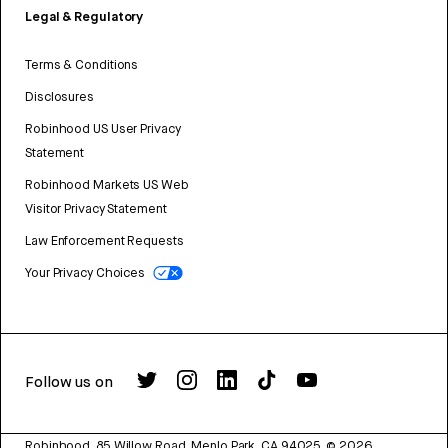
Legal & Regulatory
Terms & Conditions
Disclosures
Robinhood US User Privacy
Statement
Robinhood Markets US Web
Visitor Privacy Statement
Law Enforcement Requests
Your Privacy Choices
Follow us on
Robinhood, 85 Willow Road, Menlo Park, CA 94025.
©
2026