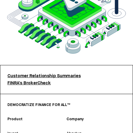
Customer Relationship Summaries
FINRA’s BrokerCheck
DEMOCRATIZE FINANCE FOR ALL™
Product
Company