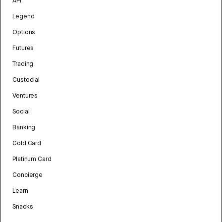
API
Legend
Options
Futures
Trading
Custodial
Ventures
Social
Banking
Gold Card
Platinum Card
Concierge
Learn
Snacks