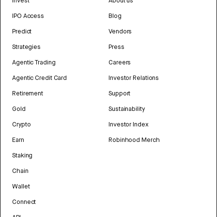
Invest
About us
IPO Access
Blog
Predict
Vendors
Strategies
Press
Agentic Trading
Careers
Agentic Credit Card
Investor Relations
Retirement
Support
Gold
Sustainability
Crypto
Investor Index
Earn
Robinhood Merch
Staking
Chain
Wallet
Connect