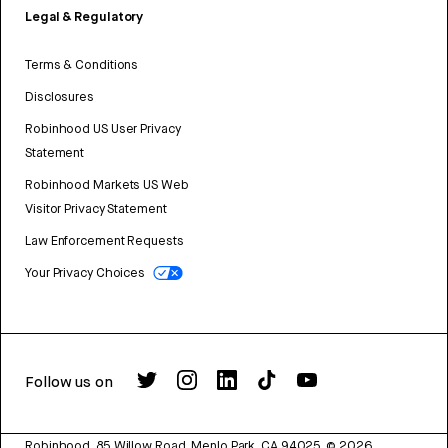
Legal & Regulatory
Terms & Conditions
Disclosures
Robinhood US User Privacy
Statement
Robinhood Markets US Web
Visitor Privacy Statement
Law Enforcement Requests
Your Privacy Choices
Follow us on
Robinhood, 85 Willow Road, Menlo Park, CA 94025.
©
2026