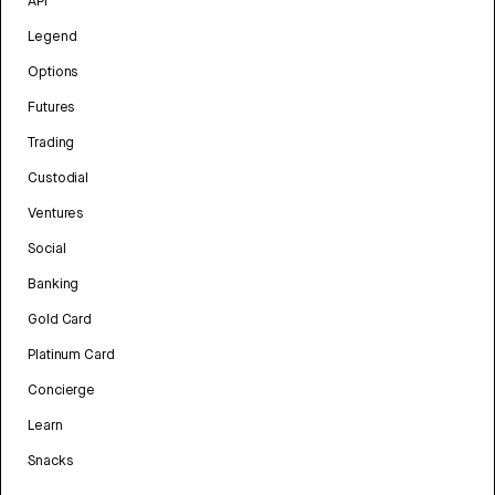
API
Legend
Options
Futures
Trading
Custodial
Ventures
Social
Banking
Gold Card
Platinum Card
Concierge
Learn
Snacks