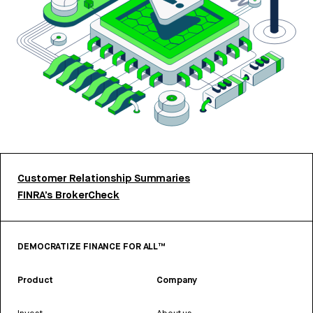
Customer Relationship Summaries
FINRA’s BrokerCheck
DEMOCRATIZE FINANCE FOR ALL™
Product
Company