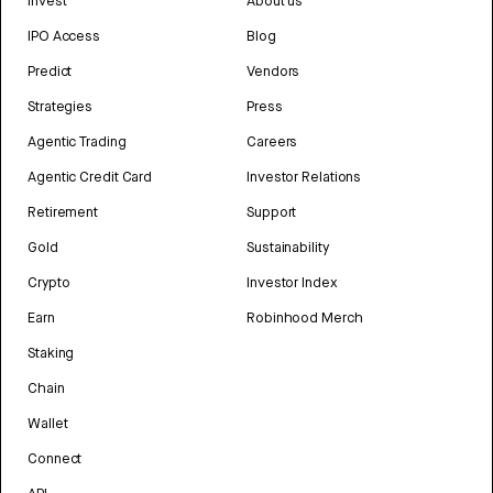
Invest
About us
IPO Access
Blog
Predict
Vendors
Strategies
Press
Agentic Trading
Careers
Agentic Credit Card
Investor Relations
Retirement
Support
Gold
Sustainability
Crypto
Investor Index
Earn
Robinhood Merch
Staking
Chain
Wallet
Connect