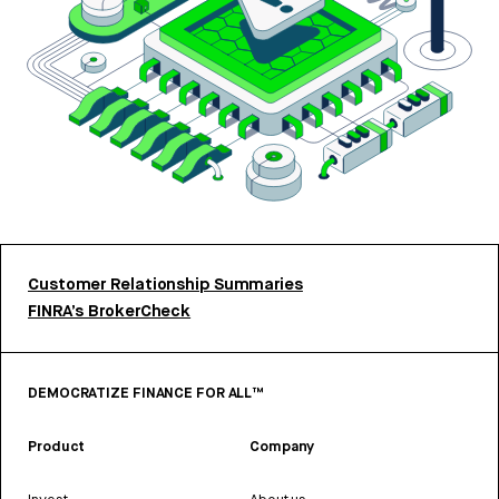
Customer Relationship Summaries
FINRA’s BrokerCheck
DEMOCRATIZE FINANCE FOR ALL™
Product
Company