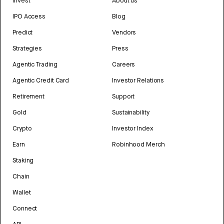
Invest
About us
IPO Access
Blog
Predict
Vendors
Strategies
Press
Agentic Trading
Careers
Agentic Credit Card
Investor Relations
Retirement
Support
Gold
Sustainability
Crypto
Investor Index
Earn
Robinhood Merch
Staking
Chain
Wallet
Connect