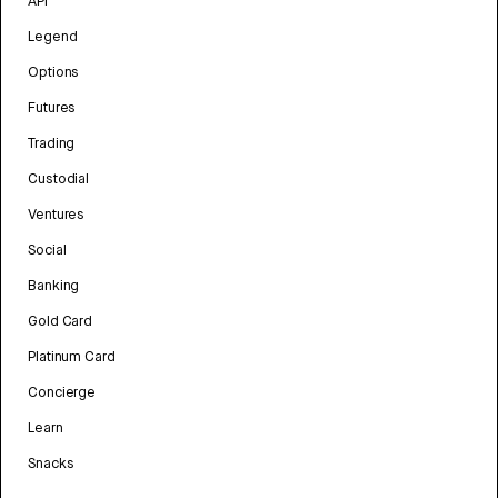
API
Legend
Options
Futures
Trading
Custodial
Ventures
Social
Banking
Gold Card
Platinum Card
Concierge
Learn
Snacks