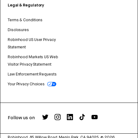
Legal & Regulatory
Terms & Conditions
Disclosures
Robinhood US User Privacy
Statement
Robinhood Markets US Web
Visitor Privacy Statement
Law Enforcement Requests
Your Privacy Choices
Follow us on
Robinhood, 85 Willow Road, Menlo Park, CA 94025.
©
2026