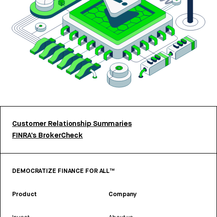
Customer Relationship Summaries
FINRA’s BrokerCheck
DEMOCRATIZE FINANCE FOR ALL™
Product
Company