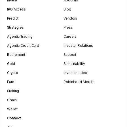
Invest
About us
IPO Access
Blog
Predict
Vendors
Strategies
Press
Agentic Trading
Careers
Agentic Credit Card
Investor Relations
Retirement
Support
Gold
Sustainability
Crypto
Investor Index
Earn
Robinhood Merch
Staking
Chain
Wallet
Connect