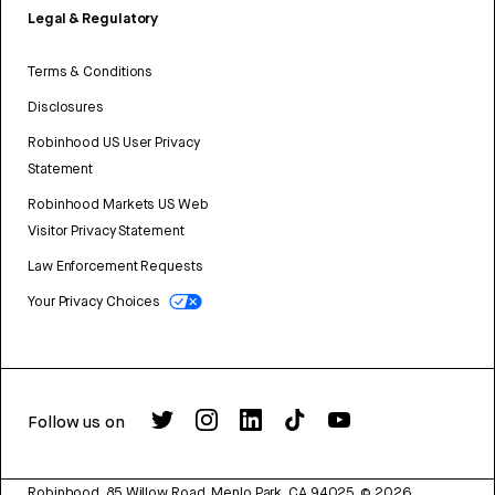
Legal & Regulatory
Terms & Conditions
Disclosures
Robinhood US User Privacy
Statement
Robinhood Markets US Web
Visitor Privacy Statement
Law Enforcement Requests
Your Privacy Choices
Follow us on
Robinhood, 85 Willow Road, Menlo Park, CA 94025.
©
2026