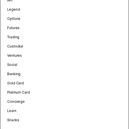
API
Legend
Options
Futures
Trading
Custodial
Ventures
Social
Banking
Gold Card
Platinum Card
Concierge
Learn
Snacks