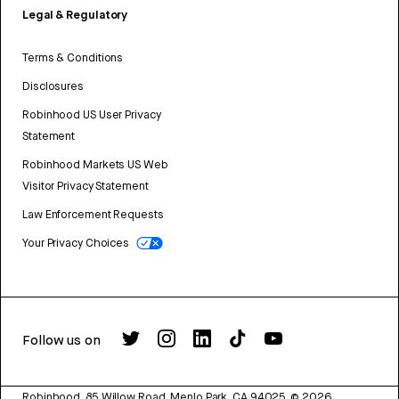
Legal & Regulatory
Terms & Conditions
Disclosures
Robinhood US User Privacy
Statement
Robinhood Markets US Web
Visitor Privacy Statement
Law Enforcement Requests
Your Privacy Choices
Follow us on
Robinhood, 85 Willow Road, Menlo Park, CA 94025.
©
2026