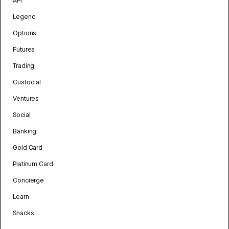
API
Legend
Options
Futures
Trading
Custodial
Ventures
Social
Banking
Gold Card
Platinum Card
Concierge
Learn
Snacks