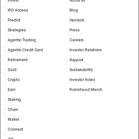
Invest
About us
IPO Access
Blog
Predict
Vendors
Strategies
Press
Agentic Trading
Careers
Agentic Credit Card
Investor Relations
Retirement
Support
Gold
Sustainability
Crypto
Investor Index
Earn
Robinhood Merch
Staking
Chain
Wallet
Connect