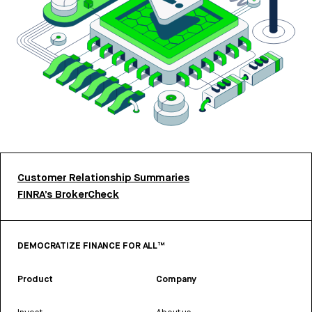
Customer Relationship Summaries
FINRA’s BrokerCheck
DEMOCRATIZE FINANCE FOR ALL™
Product
Company