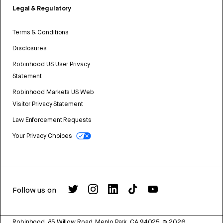
Legal & Regulatory
Terms & Conditions
Disclosures
Robinhood US User Privacy
Statement
Robinhood Markets US Web
Visitor Privacy Statement
Law Enforcement Requests
Your Privacy Choices
Follow us on
Robinhood, 85 Willow Road, Menlo Park, CA 94025.
©
2026