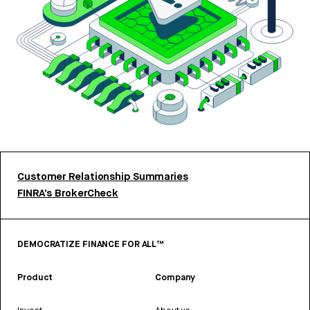
Customer Relationship Summaries
FINRA’s BrokerCheck
DEMOCRATIZE FINANCE FOR ALL™
Product
Company