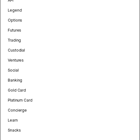
API
Legend
Options
Futures
Trading
Custodial
Ventures
Social
Banking
Gold Card
Platinum Card
Concierge
Learn
Snacks