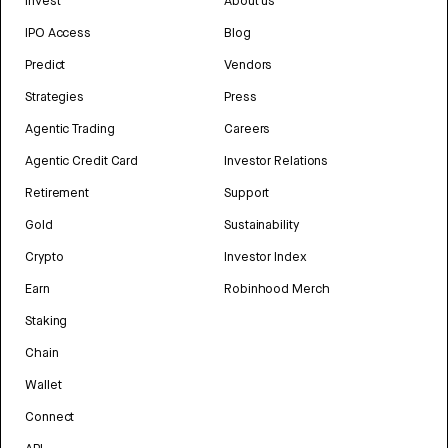
Invest
About us
IPO Access
Blog
Predict
Vendors
Strategies
Press
Agentic Trading
Careers
Agentic Credit Card
Investor Relations
Retirement
Support
Gold
Sustainability
Crypto
Investor Index
Earn
Robinhood Merch
Staking
Chain
Wallet
Connect