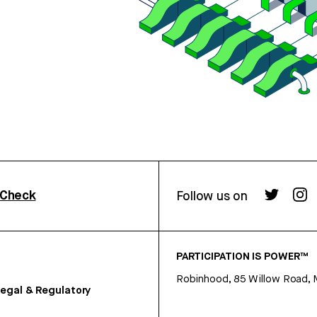
rCheck
Follow us on
PARTICIPATION IS POWER™
Robinhood, 85 Willow Road, 
egal & Regulatory