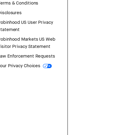
erms & Conditions
isclosures
obinhood US User Privacy
Statement
Robinhood Markets US Web
isitor Privacy Statement
Law Enforcement Requests
our Privacy Choices