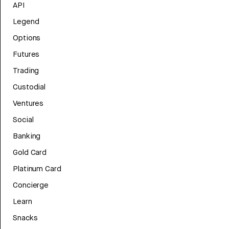
API
Legend
Options
Futures
Trading
Custodial
Ventures
Social
Banking
Gold Card
Platinum Card
Concierge
Learn
Snacks