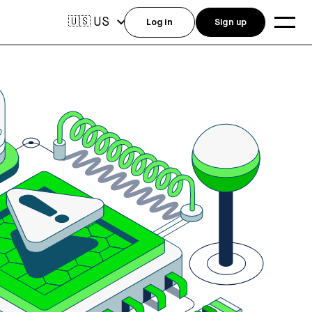
US
🇺🇸
Log in
Sign up