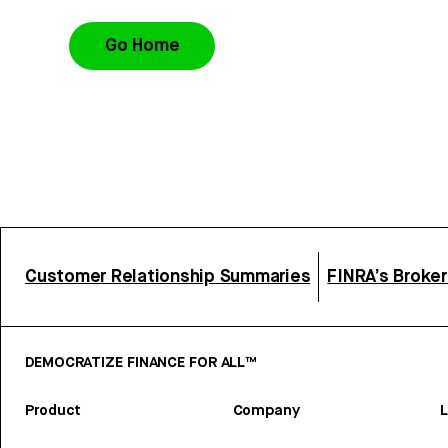
Go Home
Customer Relationship Summaries
FINRA’s Broke
DEMOCRATIZE FINANCE FOR ALL™
Product
Company
L