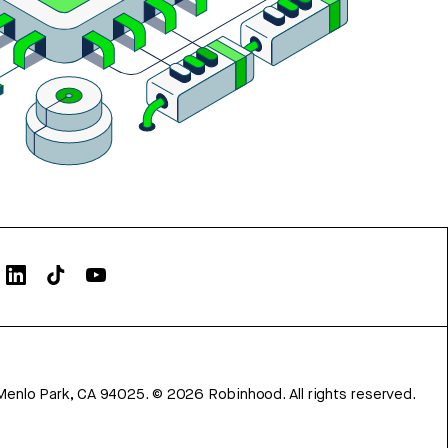
Menlo Park, CA 94025.
©
2026
Robinhood. All rights reserved.