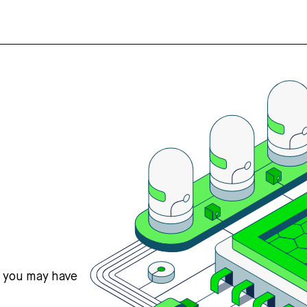
s you may have