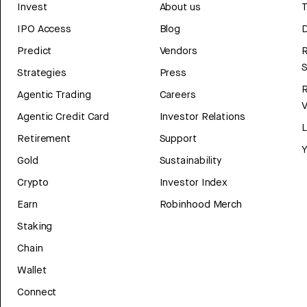
Invest
About us
T
IPO Access
Blog
D
Predict
Vendors
R
Strategies
Press
Agentic Trading
Careers
V
Agentic Credit Card
Investor Relations
Retirement
Support
Y
Gold
Sustainability
Crypto
Investor Index
Earn
Robinhood Merch
Staking
Chain
Wallet
Connect