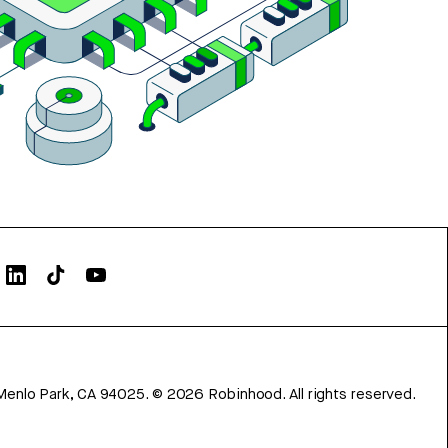
Menlo Park, CA 94025.
©
2026
Robinhood. All rights reserved.