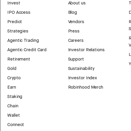
Invest
About us
T
IPO Access
Blog
D
Predict
Vendors
R
Strategies
Press
Agentic Trading
Careers
V
Agentic Credit Card
Investor Relations
Retirement
Support
Y
Gold
Sustainability
Crypto
Investor Index
Earn
Robinhood Merch
Staking
Chain
Wallet
Connect