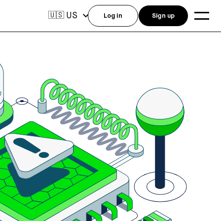
US
🇺🇸
Log in
Sign up