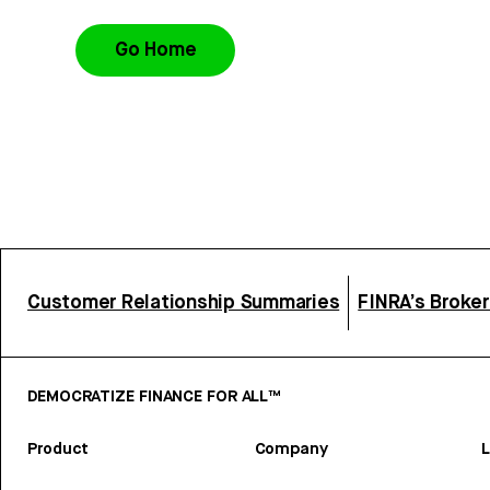
Go Home
Customer Relationship Summaries
FINRA’s Broke
DEMOCRATIZE FINANCE FOR ALL™
Product
Company
L