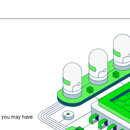
s you may have