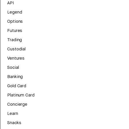
API
Legend
Options
Futures
Trading
Custodial
Ventures
Social
Banking
Gold Card
Platinum Card
Concierge
Learn
Snacks