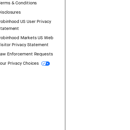
erms & Conditions
isclosures
obinhood US User Privacy
Statement
Robinhood Markets US Web
isitor Privacy Statement
Law Enforcement Requests
our Privacy Choices