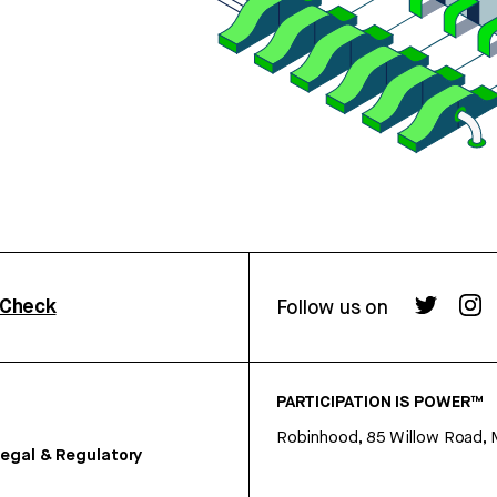
rCheck
Follow us on
PARTICIPATION IS POWER™
Robinhood, 85 Willow Road, 
egal & Regulatory