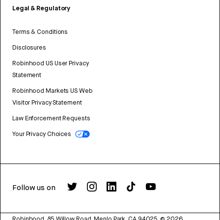
Legal & Regulatory
Terms & Conditions
Disclosures
Robinhood US User Privacy
Statement
Robinhood Markets US Web
Visitor Privacy Statement
Law Enforcement Requests
Your Privacy Choices
Follow us on
Robinhood, 85 Willow Road, Menlo Park, CA 94025.
©
2026