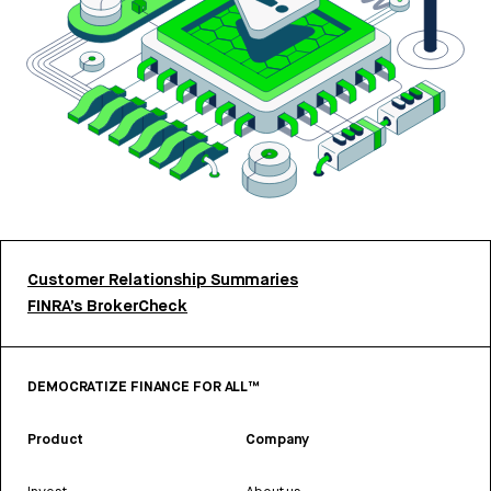
Customer Relationship Summaries
FINRA’s BrokerCheck
DEMOCRATIZE FINANCE FOR ALL™
Product
Company