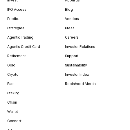
Invest
About us
IPO Access
Blog
Predict
Vendors
Strategies
Press
Agentic Trading
Careers
Agentic Credit Card
Investor Relations
Retirement
Support
Gold
Sustainability
Crypto
Investor Index
Earn
Robinhood Merch
Staking
Chain
Wallet
Connect