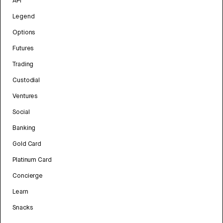
API
Legend
Options
Futures
Trading
Custodial
Ventures
Social
Banking
Gold Card
Platinum Card
Concierge
Learn
Snacks