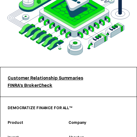
Customer Relationship Summaries
FINRA’s BrokerCheck
DEMOCRATIZE FINANCE FOR ALL™
Product
Company