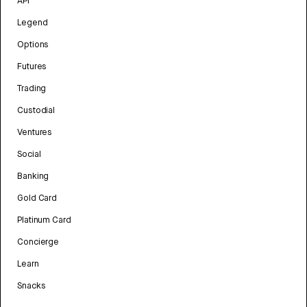
API
Legend
Options
Futures
Trading
Custodial
Ventures
Social
Banking
Gold Card
Platinum Card
Concierge
Learn
Snacks