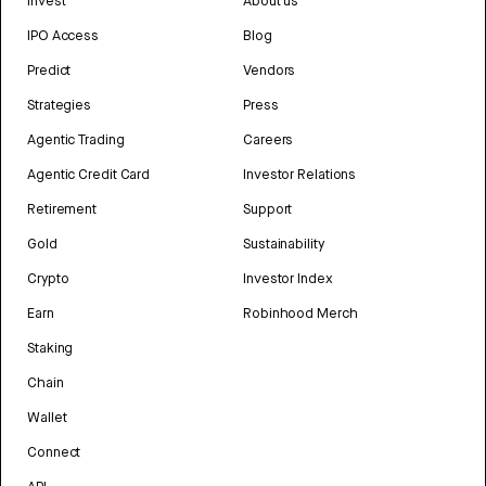
Invest
About us
IPO Access
Blog
Predict
Vendors
Strategies
Press
Agentic Trading
Careers
Agentic Credit Card
Investor Relations
Retirement
Support
Gold
Sustainability
Crypto
Investor Index
Earn
Robinhood Merch
Staking
Chain
Wallet
Connect