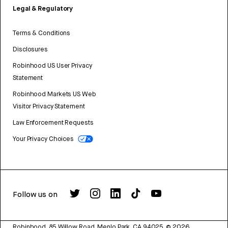
Legal & Regulatory
Terms & Conditions
Disclosures
Robinhood US User Privacy
Statement
Robinhood Markets US Web
Visitor Privacy Statement
Law Enforcement Requests
Your Privacy Choices
Follow us on
Robinhood, 85 Willow Road, Menlo Park, CA 94025.
©
2026