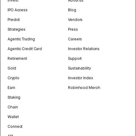
Invest
About us
IPO Access
Blog
Predict
Vendors
Strategies
Press
Agentic Trading
Careers
Agentic Credit Card
Investor Relations
Retirement
Support
Gold
Sustainability
Crypto
Investor Index
Earn
Robinhood Merch
Staking
Chain
Wallet
Connect