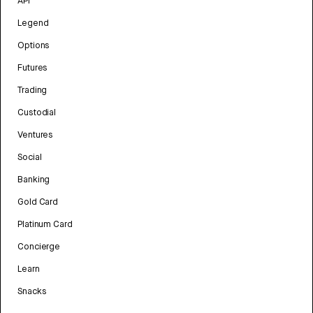
API
Legend
Options
Futures
Trading
Custodial
Ventures
Social
Banking
Gold Card
Platinum Card
Concierge
Learn
Snacks