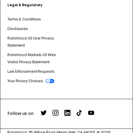
Legal & Regulatory
Terms & Conditions
Disclosures
Robinhood US User Privacy
Statement
Robinhood Markets US Web
Visitor Privacy Statement
Law Enforcement Requests
Your Privacy Choices
Follow us on
Robinhood, 85 Willow Road, Menlo Park, CA 94025.
©
2026