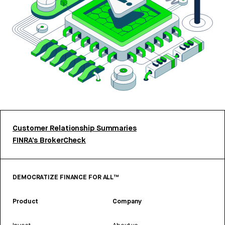
Customer Relationship Summaries
FINRA’s BrokerCheck
DEMOCRATIZE FINANCE FOR ALL™
Product
Company