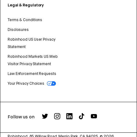
Legal & Regulatory
Terms & Conditions
Disclosures
Robinhood US User Privacy
Statement
Robinhood Markets US Web
Visitor Privacy Statement
Law Enforcement Requests
Your Privacy Choices
Follow us on
Robinhood, 85 Willow Road, Menlo Park, CA 94025.
©
2026