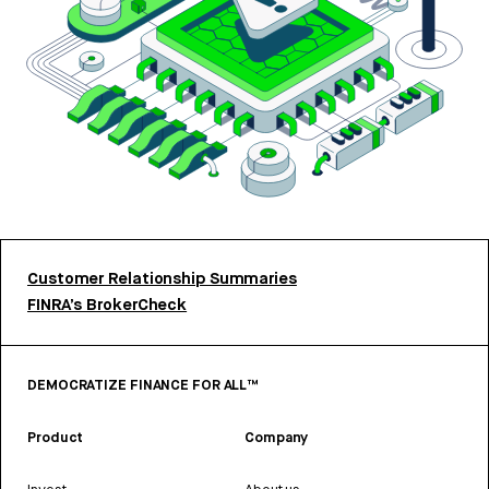
Customer Relationship Summaries
FINRA’s BrokerCheck
DEMOCRATIZE FINANCE FOR ALL™
Product
Company