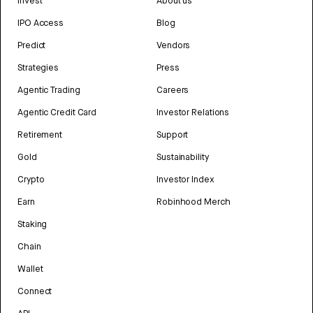
Invest
About us
IPO Access
Blog
Predict
Vendors
Strategies
Press
Agentic Trading
Careers
Agentic Credit Card
Investor Relations
Retirement
Support
Gold
Sustainability
Crypto
Investor Index
Earn
Robinhood Merch
Staking
Chain
Wallet
Connect