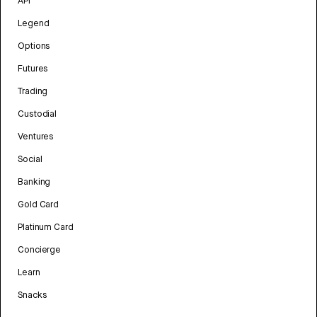
API
Legend
Options
Futures
Trading
Custodial
Ventures
Social
Banking
Gold Card
Platinum Card
Concierge
Learn
Snacks