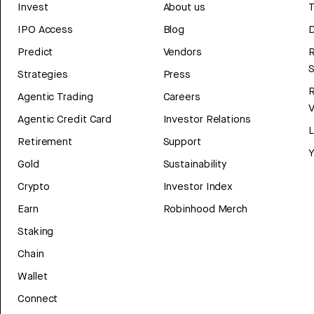
Invest
About us
T
IPO Access
Blog
D
Predict
Vendors
R
Strategies
Press
Agentic Trading
Careers
V
Agentic Credit Card
Investor Relations
Retirement
Support
Y
Gold
Sustainability
Crypto
Investor Index
Earn
Robinhood Merch
Staking
Chain
Wallet
Connect