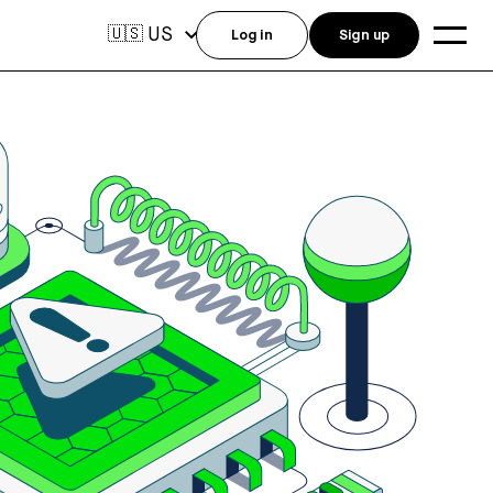
US
🇺🇸
Log in
Sign up