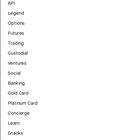
API
Legend
Options
Futures
Trading
Custodial
Ventures
Social
Banking
Gold Card
Platinum Card
Concierge
Learn
Snacks