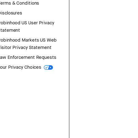
erms & Conditions
isclosures
obinhood US User Privacy
Statement
Robinhood Markets US Web
isitor Privacy Statement
Law Enforcement Requests
our Privacy Choices