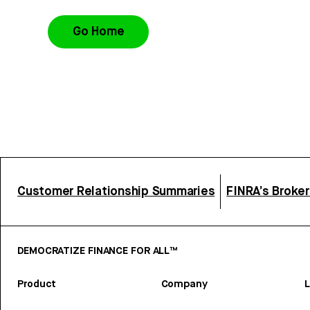
Go Home
Customer Relationship Summaries
FINRA’s Broke
DEMOCRATIZE FINANCE FOR ALL™
Product
Company
L