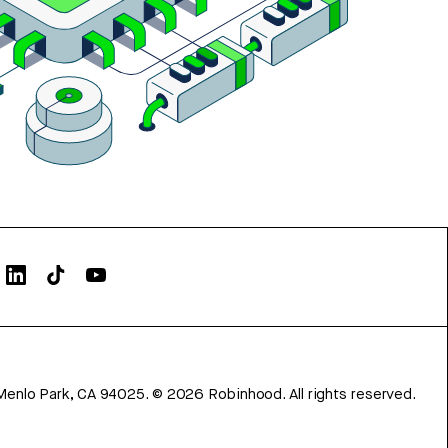
Menlo Park, CA 94025.
©
2026
Robinhood. All rights reserved.