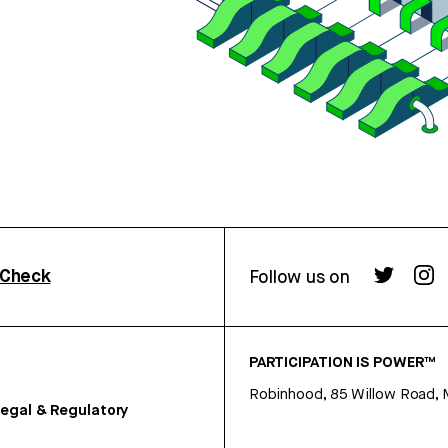
rCheck
Follow us on
PARTICIPATION IS POWER™
Robinhood, 85 Willow Road, 
egal & Regulatory