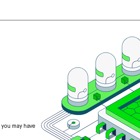
s you may have