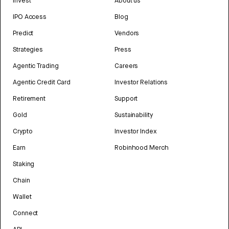
Invest
About us
IPO Access
Blog
Predict
Vendors
Strategies
Press
Agentic Trading
Careers
Agentic Credit Card
Investor Relations
Retirement
Support
Gold
Sustainability
Crypto
Investor Index
Earn
Robinhood Merch
Staking
Chain
Wallet
Connect