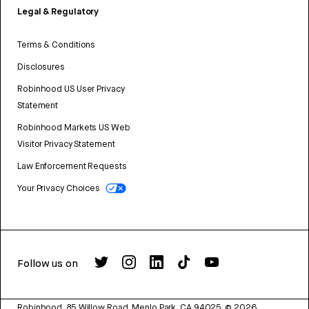
Legal & Regulatory
Terms & Conditions
Disclosures
Robinhood US User Privacy
Statement
Robinhood Markets US Web
Visitor Privacy Statement
Law Enforcement Requests
Your Privacy Choices
Follow us on
Robinhood, 85 Willow Road, Menlo Park, CA 94025.
©
2026