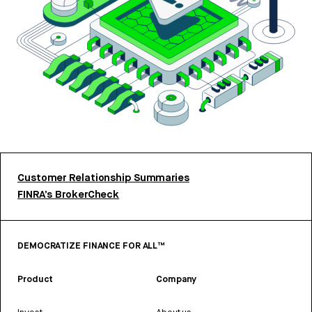
Customer Relationship Summaries
FINRA’s BrokerCheck
DEMOCRATIZE FINANCE FOR ALL™
Product
Company