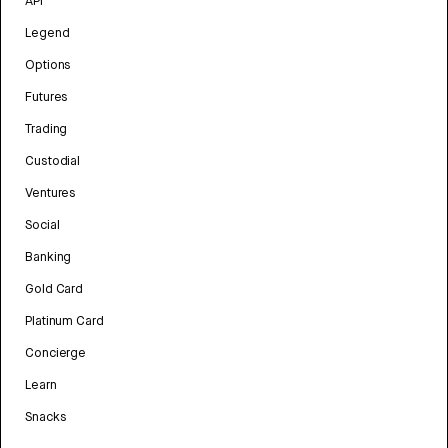
API
Legend
Options
Futures
Trading
Custodial
Ventures
Social
Banking
Gold Card
Platinum Card
Concierge
Learn
Snacks