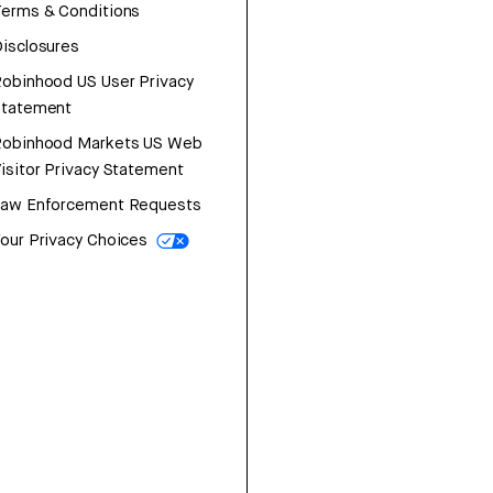
erms & Conditions
isclosures
obinhood US User Privacy
Statement
Robinhood Markets US Web
isitor Privacy Statement
Law Enforcement Requests
our Privacy Choices