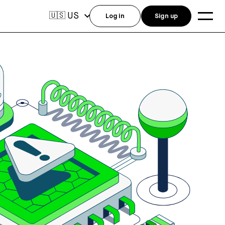
US
🇺🇸
Log in
Sign up