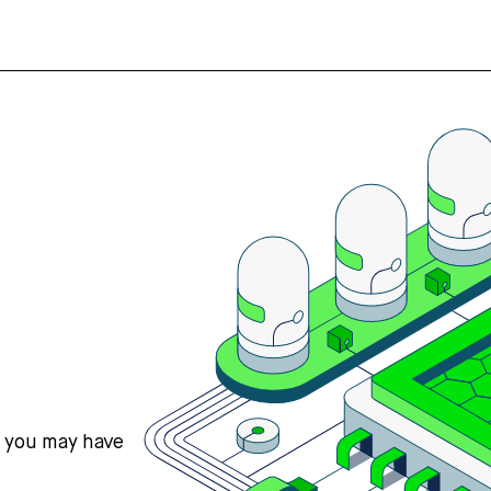
s you may have