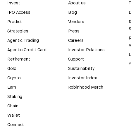
Invest
About us
T
IPO Access
Blog
D
Predict
Vendors
R
Strategies
Press
Agentic Trading
Careers
V
Agentic Credit Card
Investor Relations
Retirement
Support
Y
Gold
Sustainability
Crypto
Investor Index
Earn
Robinhood Merch
Staking
Chain
Wallet
Connect