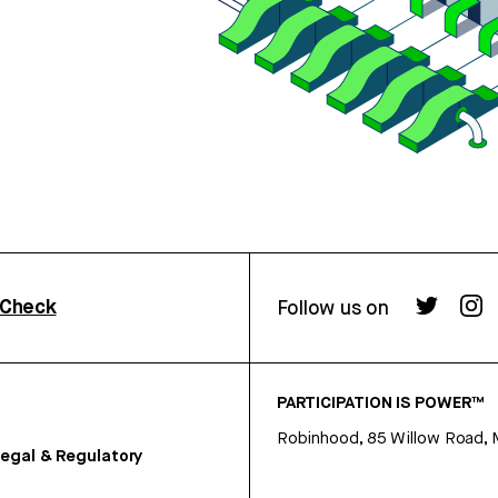
rCheck
Follow us on
PARTICIPATION IS POWER™
Robinhood, 85 Willow Road, 
egal & Regulatory