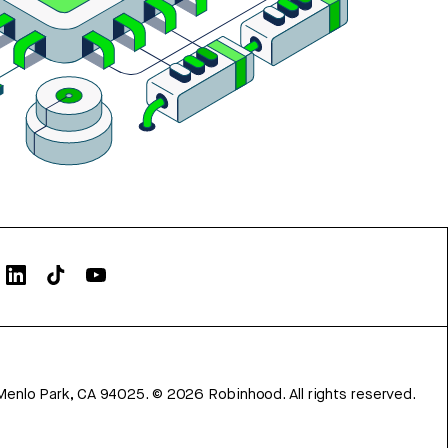
Menlo Park, CA 94025.
©
2026
Robinhood. All rights reserved.