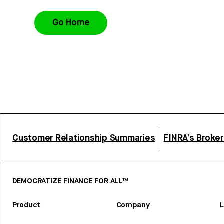
Go Home
Customer Relationship Summaries
FINRA’s Broke
DEMOCRATIZE FINANCE FOR ALL™
Product
Company
L