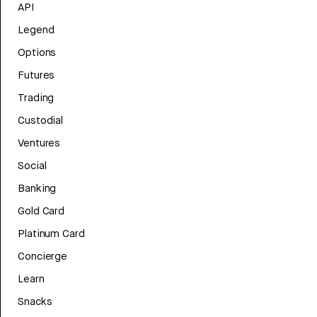
API
Legend
Options
Futures
Trading
Custodial
Ventures
Social
Banking
Gold Card
Platinum Card
Concierge
Learn
Snacks