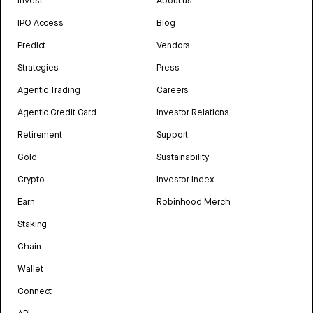
Invest
About us
IPO Access
Blog
Predict
Vendors
Strategies
Press
Agentic Trading
Careers
Agentic Credit Card
Investor Relations
Retirement
Support
Gold
Sustainability
Crypto
Investor Index
Earn
Robinhood Merch
Staking
Chain
Wallet
Connect