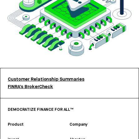
Customer Relationship Summaries
FINRA’s BrokerCheck
DEMOCRATIZE FINANCE FOR ALL™
Product
Company