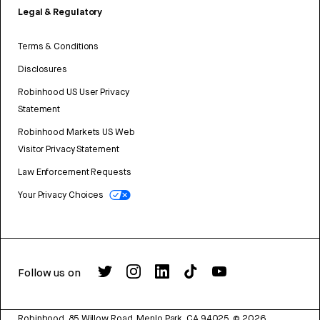
Legal & Regulatory
Terms & Conditions
Disclosures
Robinhood US User Privacy
Statement
Robinhood Markets US Web
Visitor Privacy Statement
Law Enforcement Requests
Your Privacy Choices
Follow us on
Robinhood, 85 Willow Road, Menlo Park, CA 94025.
©
2026