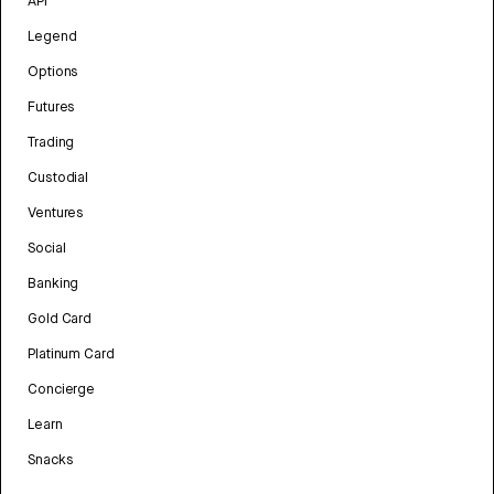
API
Legend
Options
Futures
Trading
Custodial
Ventures
Social
Banking
Gold Card
Platinum Card
Concierge
Learn
Snacks