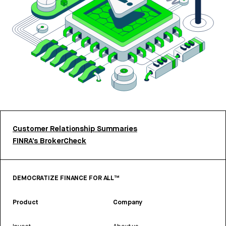
Customer Relationship Summaries
FINRA’s BrokerCheck
DEMOCRATIZE FINANCE FOR ALL™
Product
Company