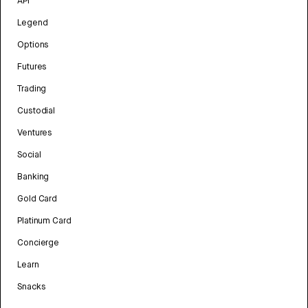
API
Legend
Options
Futures
Trading
Custodial
Ventures
Social
Banking
Gold Card
Platinum Card
Concierge
Learn
Snacks