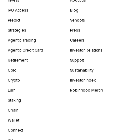
Invest
About us
IPO Access
Blog
Predict
Vendors
Strategies
Press
Agentic Trading
Careers
Agentic Credit Card
Investor Relations
Retirement
Support
Gold
Sustainability
Crypto
Investor Index
Earn
Robinhood Merch
Staking
Chain
Wallet
Connect