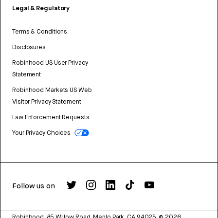
Legal & Regulatory
Terms & Conditions
Disclosures
Robinhood US User Privacy
Statement
Robinhood Markets US Web
Visitor Privacy Statement
Law Enforcement Requests
Your Privacy Choices
Follow us on
Robinhood, 85 Willow Road, Menlo Park, CA 94025.
©
2026