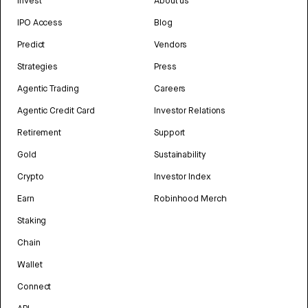
Invest
About us
IPO Access
Blog
Predict
Vendors
Strategies
Press
Agentic Trading
Careers
Agentic Credit Card
Investor Relations
Retirement
Support
Gold
Sustainability
Crypto
Investor Index
Earn
Robinhood Merch
Staking
Chain
Wallet
Connect