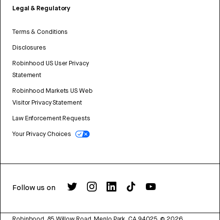
Legal & Regulatory
Terms & Conditions
Disclosures
Robinhood US User Privacy
Statement
Robinhood Markets US Web
Visitor Privacy Statement
Law Enforcement Requests
Your Privacy Choices
Follow us on
Robinhood, 85 Willow Road, Menlo Park, CA 94025.
©
2026