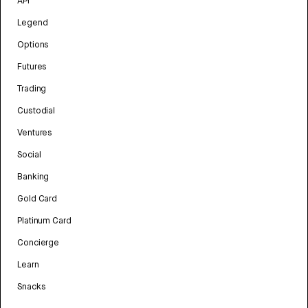
API
Legend
Options
Futures
Trading
Custodial
Ventures
Social
Banking
Gold Card
Platinum Card
Concierge
Learn
Snacks