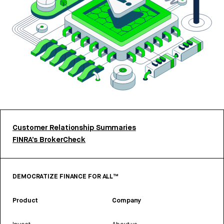
Customer Relationship Summaries
FINRA’s BrokerCheck
DEMOCRATIZE FINANCE FOR ALL™
Product
Company