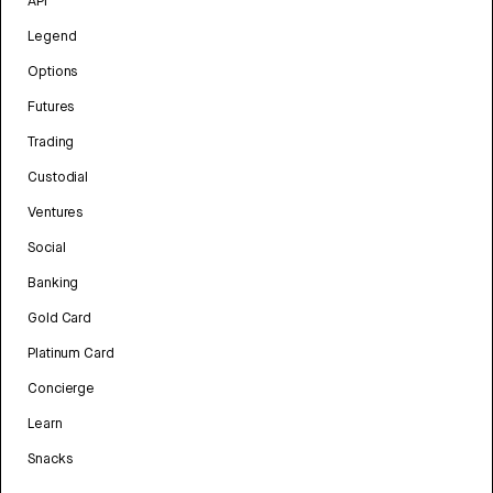
API
Legend
Options
Futures
Trading
Custodial
Ventures
Social
Banking
Gold Card
Platinum Card
Concierge
Learn
Snacks