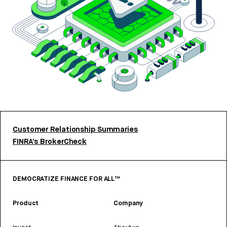
Customer Relationship Summaries
FINRA’s BrokerCheck
DEMOCRATIZE FINANCE FOR ALL™
Product
Company