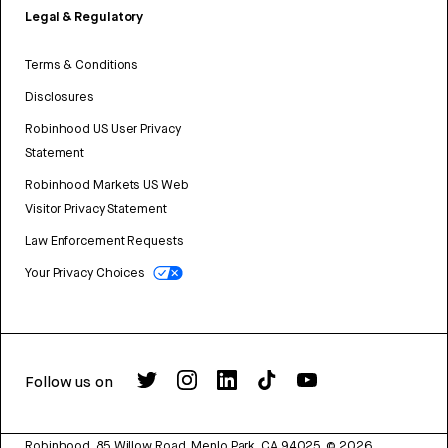
Legal & Regulatory
Terms & Conditions
Disclosures
Robinhood US User Privacy
Statement
Robinhood Markets US Web
Visitor Privacy Statement
Law Enforcement Requests
Your Privacy Choices
Follow us on
Robinhood, 85 Willow Road, Menlo Park, CA 94025.
©
2026