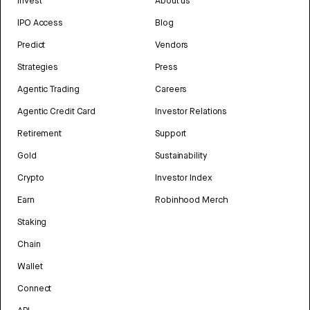
Invest
About us
IPO Access
Blog
Predict
Vendors
Strategies
Press
Agentic Trading
Careers
Agentic Credit Card
Investor Relations
Retirement
Support
Gold
Sustainability
Crypto
Investor Index
Earn
Robinhood Merch
Staking
Chain
Wallet
Connect