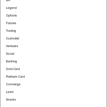
API
Legend
Options
Futures
Trading
Custodial
Ventures
Social
Banking
Gold Card
Platinum Card
Concierge
Learn
Snacks