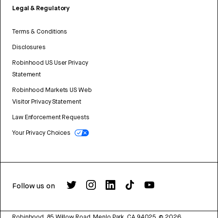
Legal & Regulatory
Terms & Conditions
Disclosures
Robinhood US User Privacy
Statement
Robinhood Markets US Web
Visitor Privacy Statement
Law Enforcement Requests
Your Privacy Choices
Follow us on
Robinhood, 85 Willow Road, Menlo Park, CA 94025.
©
2026