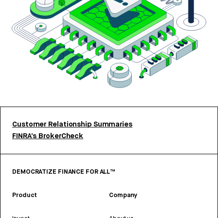
Customer Relationship Summaries
FINRA’s BrokerCheck
DEMOCRATIZE FINANCE FOR ALL™
Product
Company