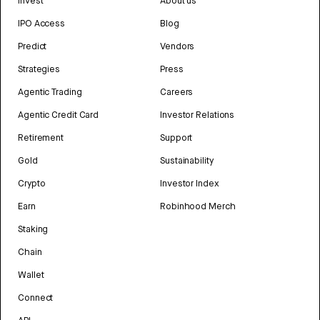
Invest
About us
IPO Access
Blog
Predict
Vendors
Strategies
Press
Agentic Trading
Careers
Agentic Credit Card
Investor Relations
Retirement
Support
Gold
Sustainability
Crypto
Investor Index
Earn
Robinhood Merch
Staking
Chain
Wallet
Connect