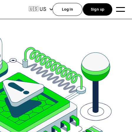
US
🇺🇸
Log in
Sign up