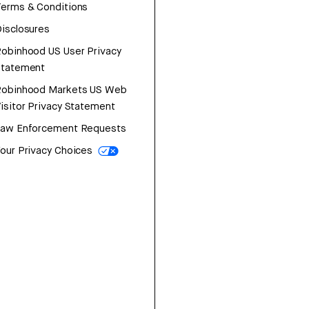
erms & Conditions
isclosures
obinhood US User Privacy
Statement
Robinhood Markets US Web
isitor Privacy Statement
Law Enforcement Requests
our Privacy Choices