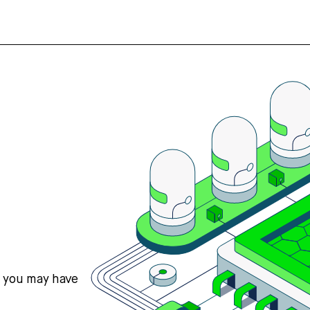
s you may have