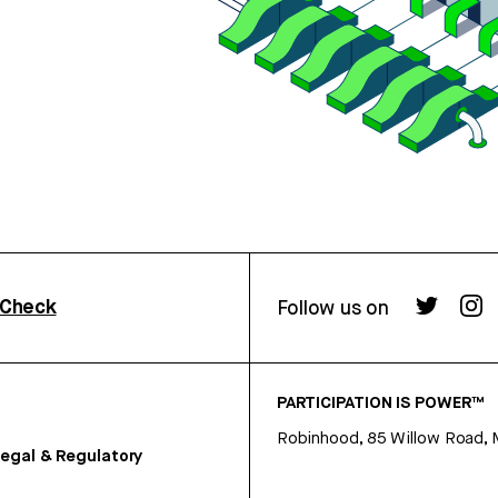
rCheck
Follow us on
PARTICIPATION IS POWER™
Robinhood, 85 Willow Road, 
egal & Regulatory