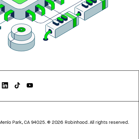
Menlo Park, CA 94025.
©
2026
Robinhood. All rights reserved.