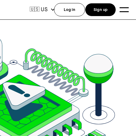
US
🇺🇸
Log in
Sign up