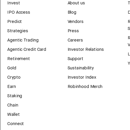
Invest
About us
T
IPO Access
Blog
D
Predict
Vendors
R
Strategies
Press
Agentic Trading
Careers
V
Agentic Credit Card
Investor Relations
Retirement
Support
Y
Gold
Sustainability
Crypto
Investor Index
Earn
Robinhood Merch
Staking
Chain
Wallet
Connect