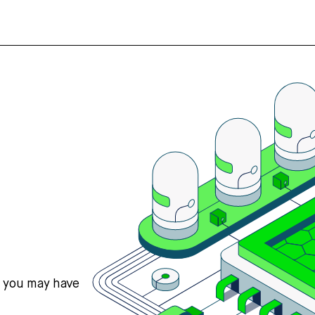
s you may have