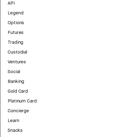
API
Legend
Options
Futures
Trading
Custodial
Ventures
Social
Banking
Gold Card
Platinum Card
Concierge
Learn
Snacks