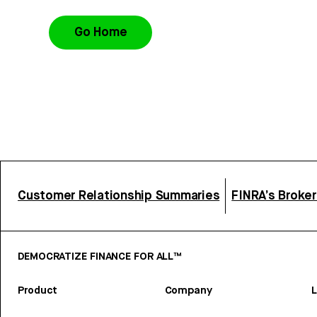
Go Home
Customer Relationship Summaries
FINRA’s Broke
DEMOCRATIZE FINANCE FOR ALL™
Product
Company
L