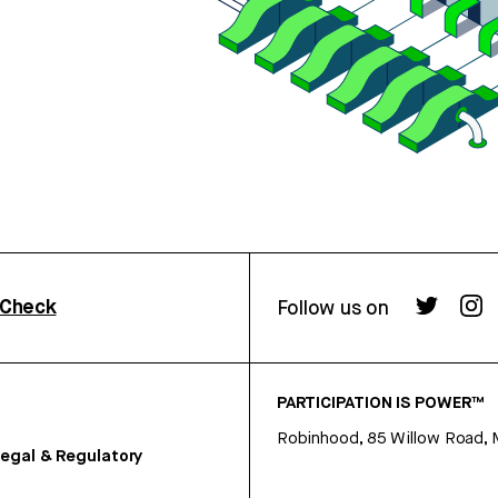
rCheck
Follow us on
PARTICIPATION IS POWER™
Robinhood, 85 Willow Road, 
egal & Regulatory