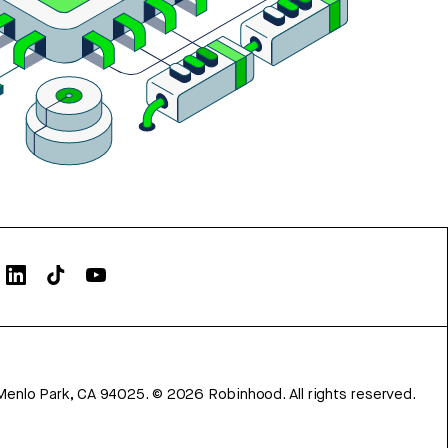
Menlo Park, CA 94025.
©
2026
Robinhood. All rights reserved.