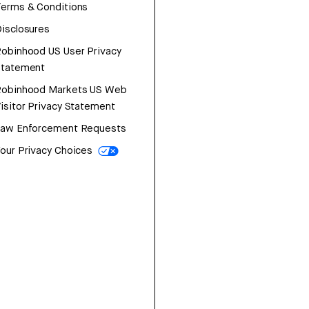
erms & Conditions
isclosures
obinhood US User Privacy
Statement
Robinhood Markets US Web
isitor Privacy Statement
Law Enforcement Requests
our Privacy Choices