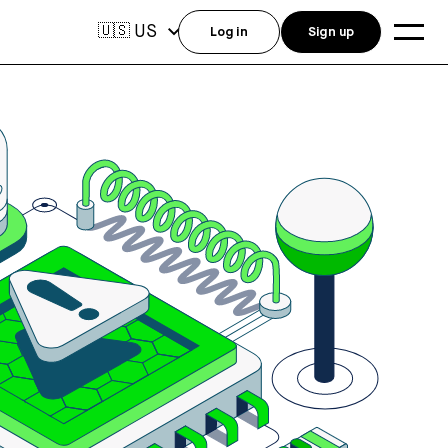
US
🇺🇸
Log in
Sign up