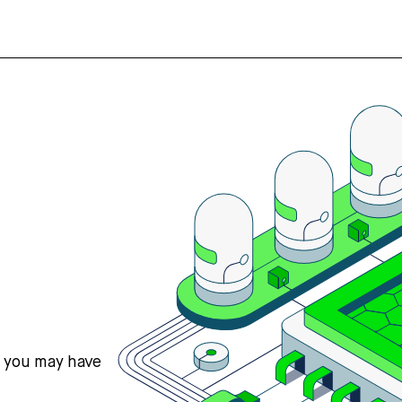
s you may have