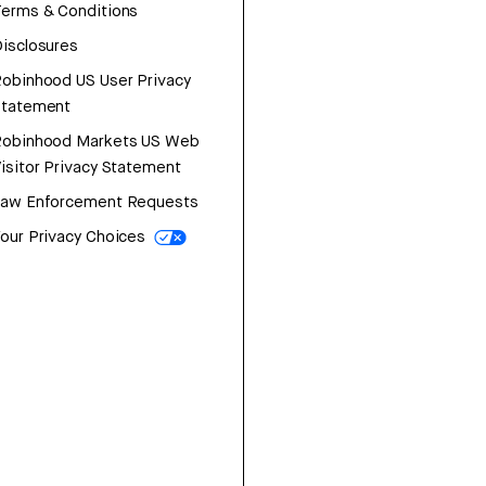
erms & Conditions
isclosures
obinhood US User Privacy
Statement
Robinhood Markets US Web
isitor Privacy Statement
Law Enforcement Requests
our Privacy Choices