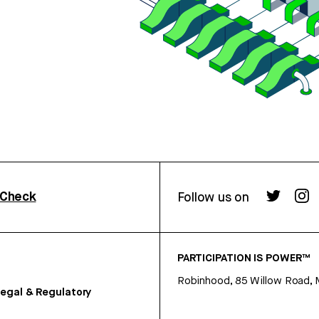
rCheck
Follow us on
PARTICIPATION IS POWER™
Robinhood, 85 Willow Road, 
egal & Regulatory