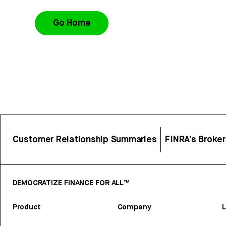
Go Home
Customer Relationship Summaries
FINRA’s Broke
DEMOCRATIZE FINANCE FOR ALL™
Product
Company
L