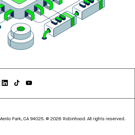
Menlo Park, CA 94025.
©
2026
Robinhood. All rights reserved.