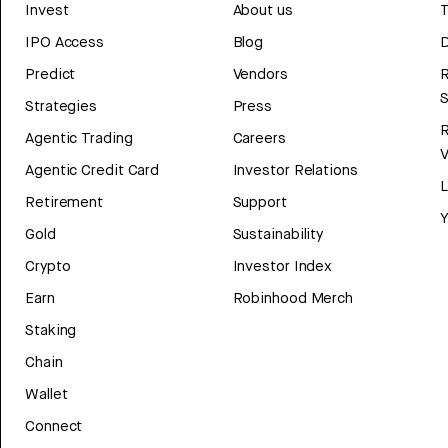
Invest
About us
T
IPO Access
Blog
D
Predict
Vendors
R
Strategies
Press
Agentic Trading
Careers
V
Agentic Credit Card
Investor Relations
Retirement
Support
Y
Gold
Sustainability
Crypto
Investor Index
Earn
Robinhood Merch
Staking
Chain
Wallet
Connect