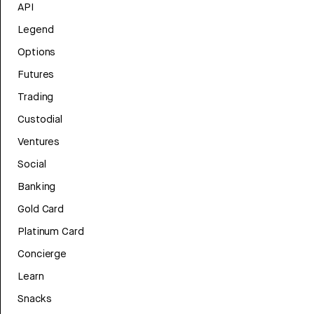
API
Legend
Options
Futures
Trading
Custodial
Ventures
Social
Banking
Gold Card
Platinum Card
Concierge
Learn
Snacks