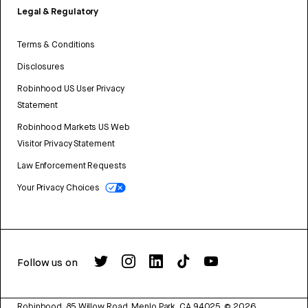
Legal & Regulatory
Terms & Conditions
Disclosures
Robinhood US User Privacy
Statement
Robinhood Markets US Web
Visitor Privacy Statement
Law Enforcement Requests
Your Privacy Choices
Follow us on
Robinhood, 85 Willow Road, Menlo Park, CA 94025.
©
2026