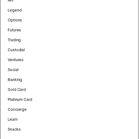
API
Legend
Options
Futures
Trading
Custodial
Ventures
Social
Banking
Gold Card
Platinum Card
Concierge
Learn
Snacks