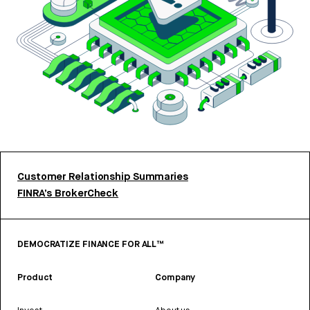
Customer Relationship Summaries
FINRA’s BrokerCheck
DEMOCRATIZE FINANCE FOR ALL™
Product
Company