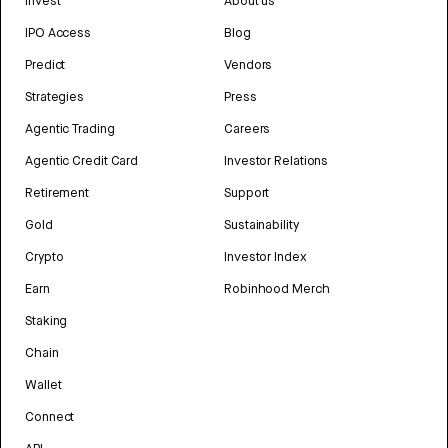
Invest
About us
IPO Access
Blog
Predict
Vendors
Strategies
Press
Agentic Trading
Careers
Agentic Credit Card
Investor Relations
Retirement
Support
Gold
Sustainability
Crypto
Investor Index
Earn
Robinhood Merch
Staking
Chain
Wallet
Connect