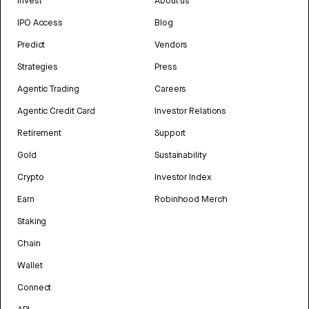
Invest
About us
IPO Access
Blog
Predict
Vendors
Strategies
Press
Agentic Trading
Careers
Agentic Credit Card
Investor Relations
Retirement
Support
Gold
Sustainability
Crypto
Investor Index
Earn
Robinhood Merch
Staking
Chain
Wallet
Connect