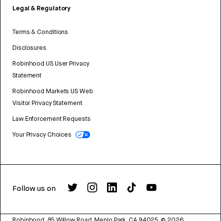
Legal & Regulatory
Terms & Conditions
Disclosures
Robinhood US User Privacy
Statement
Robinhood Markets US Web
Visitor Privacy Statement
Law Enforcement Requests
Your Privacy Choices
Follow us on
Robinhood, 85 Willow Road, Menlo Park, CA 94025.
©
2026