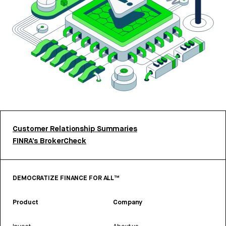
Customer Relationship Summaries
FINRA’s BrokerCheck
DEMOCRATIZE FINANCE FOR ALL™
Product
Company