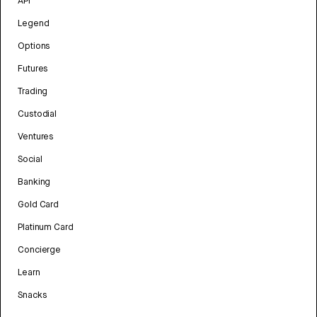
API
Legend
Options
Futures
Trading
Custodial
Ventures
Social
Banking
Gold Card
Platinum Card
Concierge
Learn
Snacks