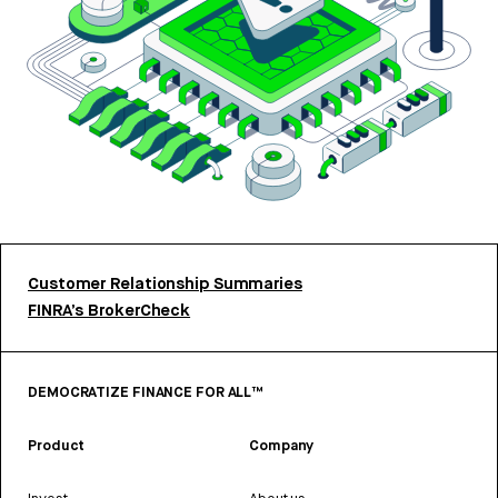
Customer Relationship Summaries
FINRA’s BrokerCheck
DEMOCRATIZE FINANCE FOR ALL™
Product
Company