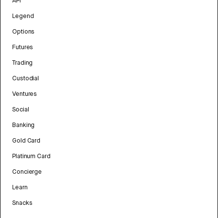
API
Legend
Options
Futures
Trading
Custodial
Ventures
Social
Banking
Gold Card
Platinum Card
Concierge
Learn
Snacks