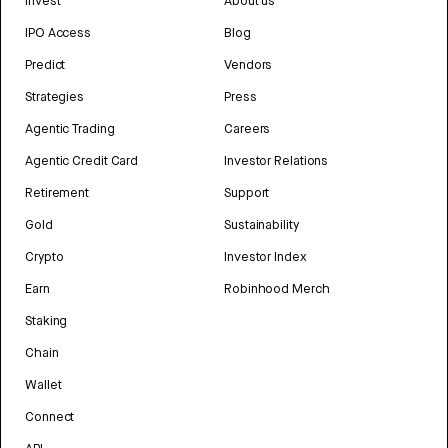
Invest
About us
IPO Access
Blog
Predict
Vendors
Strategies
Press
Agentic Trading
Careers
Agentic Credit Card
Investor Relations
Retirement
Support
Gold
Sustainability
Crypto
Investor Index
Earn
Robinhood Merch
Staking
Chain
Wallet
Connect