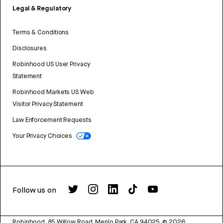
Legal & Regulatory
Terms & Conditions
Disclosures
Robinhood US User Privacy
Statement
Robinhood Markets US Web
Visitor Privacy Statement
Law Enforcement Requests
Your Privacy Choices
Follow us on
Robinhood, 85 Willow Road, Menlo Park, CA 94025.
©
2026