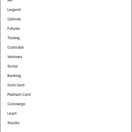
API
Legend
Options
Futures
Trading
Custodial
Ventures
Social
Banking
Gold Card
Platinum Card
Concierge
Learn
Snacks