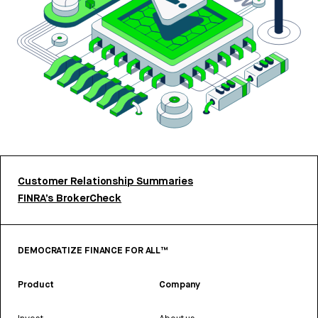
Customer Relationship Summaries
FINRA’s BrokerCheck
DEMOCRATIZE FINANCE FOR ALL™
Product
Company