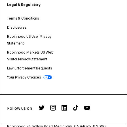
Legal & Regulatory
Terms & Conditions
Disclosures
Robinhood US User Privacy
Statement
Robinhood Markets US Web
Visitor Privacy Statement
Law Enforcement Requests
Your Privacy Choices
Follow us on
Robinhood, 85 Willow Road, Menlo Park, CA 94025.
©
2026