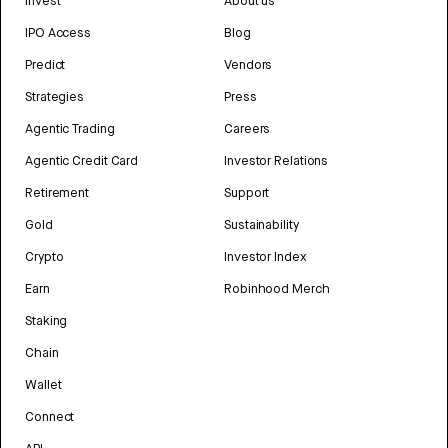
Invest
About us
IPO Access
Blog
Predict
Vendors
Strategies
Press
Agentic Trading
Careers
Agentic Credit Card
Investor Relations
Retirement
Support
Gold
Sustainability
Crypto
Investor Index
Earn
Robinhood Merch
Staking
Chain
Wallet
Connect