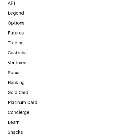
API
Legend
Options
Futures
Trading
Custodial
Ventures
Social
Banking
Gold Card
Platinum Card
Concierge
Learn
Snacks