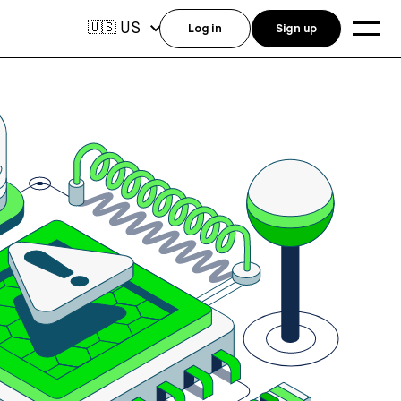
US
🇺🇸
Log in
Sign up