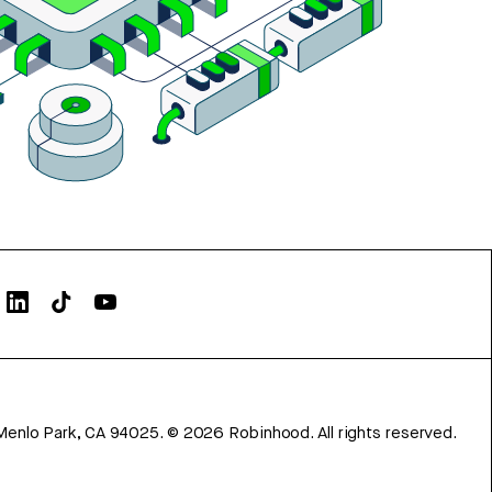
Menlo Park, CA 94025.
©
2026
Robinhood. All rights reserved.