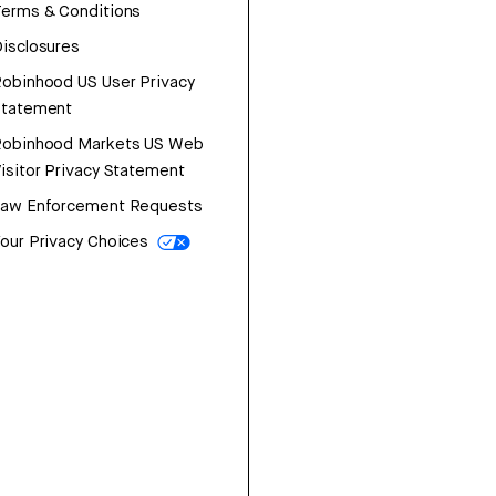
erms & Conditions
isclosures
obinhood US User Privacy
Statement
Robinhood Markets US Web
isitor Privacy Statement
Law Enforcement Requests
our Privacy Choices