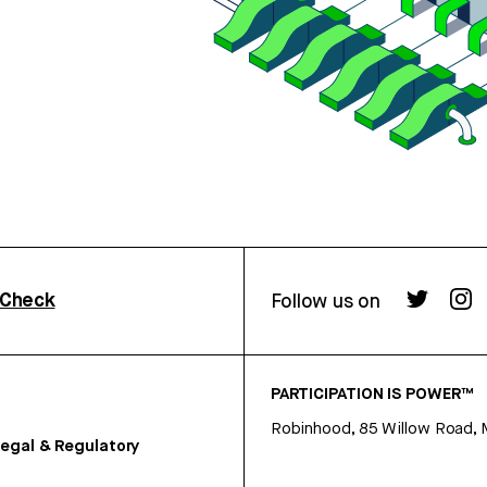
rCheck
Follow us on
PARTICIPATION IS POWER™
Robinhood, 85 Willow Road, 
egal & Regulatory