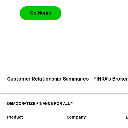
Go Home
Customer Relationship Summaries
FINRA’s Broke
DEMOCRATIZE FINANCE FOR ALL™
Product
Company
L