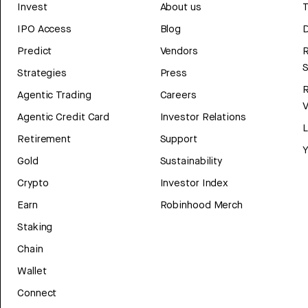
Invest
About us
T
IPO Access
Blog
D
Predict
Vendors
R
Strategies
Press
Agentic Trading
Careers
V
Agentic Credit Card
Investor Relations
Retirement
Support
Y
Gold
Sustainability
Crypto
Investor Index
Earn
Robinhood Merch
Staking
Chain
Wallet
Connect