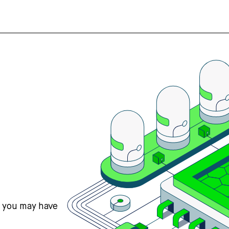
s you may have