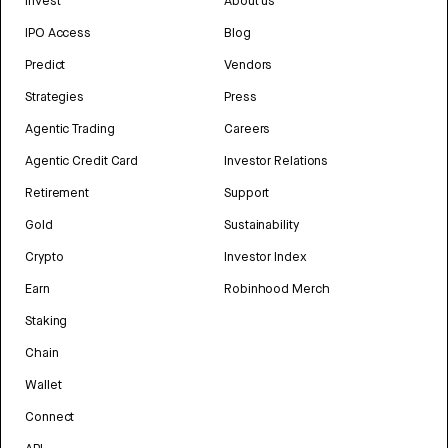
Invest
About us
IPO Access
Blog
Predict
Vendors
Strategies
Press
Agentic Trading
Careers
Agentic Credit Card
Investor Relations
Retirement
Support
Gold
Sustainability
Crypto
Investor Index
Earn
Robinhood Merch
Staking
Chain
Wallet
Connect