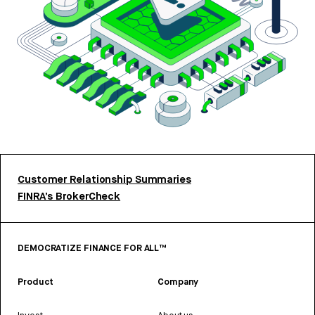
Customer Relationship Summaries
FINRA’s BrokerCheck
DEMOCRATIZE FINANCE FOR ALL™
Product
Company