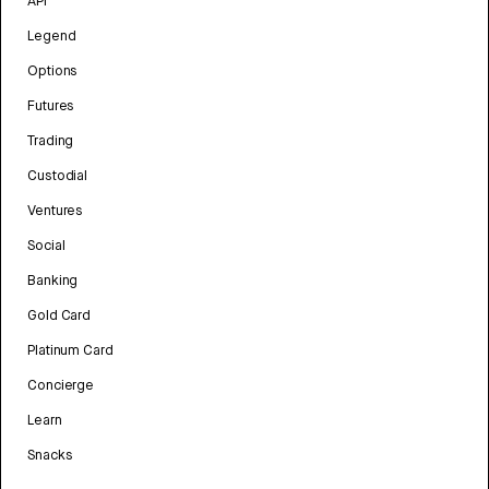
API
Legend
Options
Futures
Trading
Custodial
Ventures
Social
Banking
Gold Card
Platinum Card
Concierge
Learn
Snacks