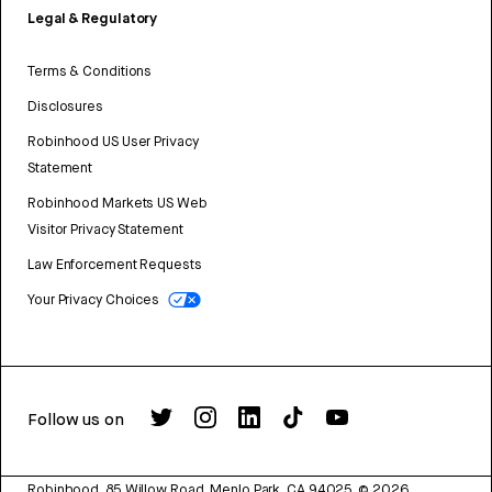
Legal & Regulatory
Terms & Conditions
Disclosures
Robinhood US User Privacy
Statement
Robinhood Markets US Web
Visitor Privacy Statement
Law Enforcement Requests
Your Privacy Choices
Follow us on
Robinhood, 85 Willow Road, Menlo Park, CA 94025.
©
2026