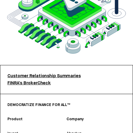
Customer Relationship Summaries
FINRA’s BrokerCheck
DEMOCRATIZE FINANCE FOR ALL™
Product
Company