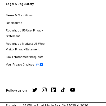
Legal & Regulatory
Terms & Conditions
Disclosures
Robinhood US User Privacy
Statement
Robinhood Markets US Web
Visitor Privacy Statement
Law Enforcement Requests
Your Privacy Choices
Follow us on
Robinhood, 85 Willow Road, Menlo Park, CA 94025.
©
2026