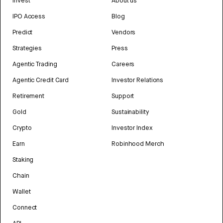
Invest
About us
IPO Access
Blog
Predict
Vendors
Strategies
Press
Agentic Trading
Careers
Agentic Credit Card
Investor Relations
Retirement
Support
Gold
Sustainability
Crypto
Investor Index
Earn
Robinhood Merch
Staking
Chain
Wallet
Connect