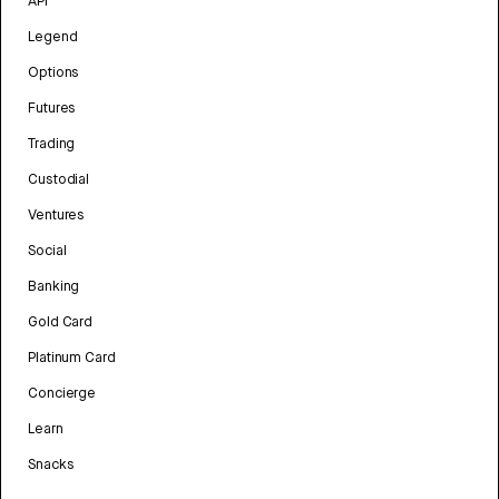
API
Legend
Options
Futures
Trading
Custodial
Ventures
Social
Banking
Gold Card
Platinum Card
Concierge
Learn
Snacks