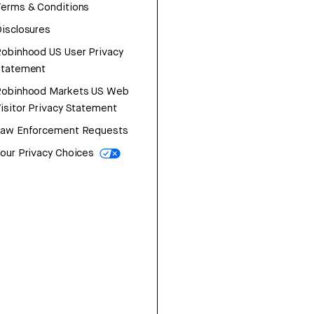
erms & Conditions
isclosures
obinhood US User Privacy
Statement
Robinhood Markets US Web
isitor Privacy Statement
Law Enforcement Requests
our Privacy Choices