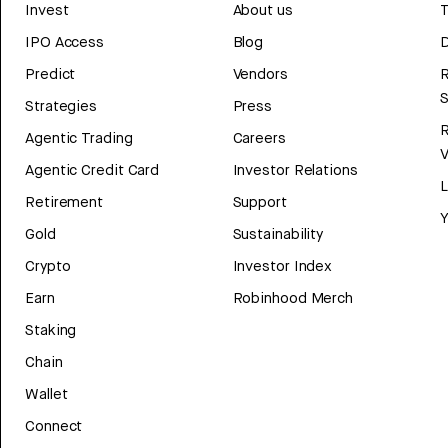
Invest
About us
T
IPO Access
Blog
D
Predict
Vendors
R
Strategies
Press
Agentic Trading
Careers
V
Agentic Credit Card
Investor Relations
Retirement
Support
Y
Gold
Sustainability
Crypto
Investor Index
Earn
Robinhood Merch
Staking
Chain
Wallet
Connect