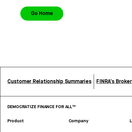
Go Home
Customer Relationship Summaries
FINRA’s Broke
DEMOCRATIZE FINANCE FOR ALL™
Product
Company
L