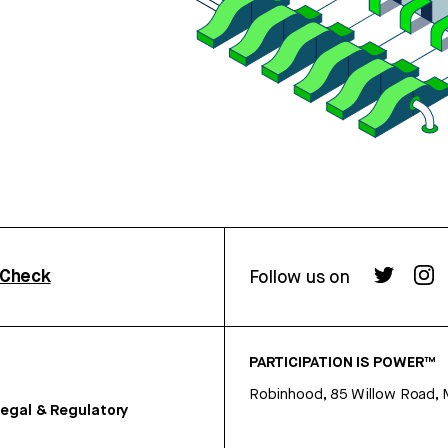
rCheck
Follow us on
PARTICIPATION IS POWER™
Robinhood, 85 Willow Road, 
egal & Regulatory