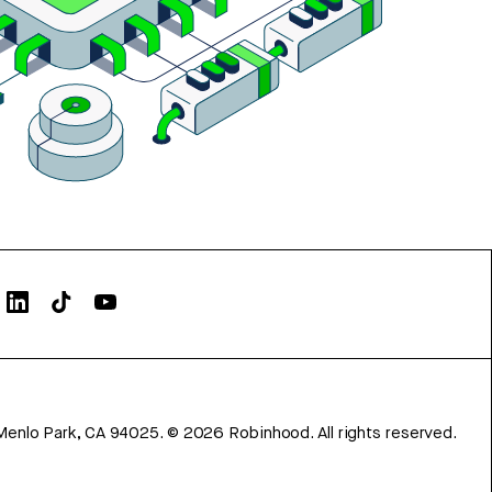
Menlo Park, CA 94025.
©
2026
Robinhood. All rights reserved.