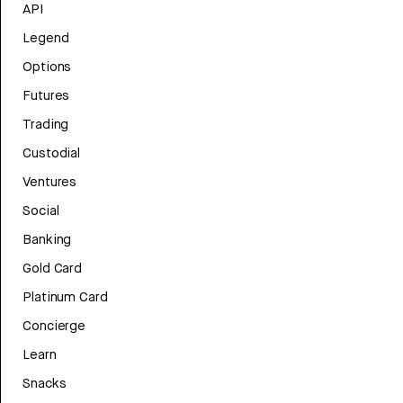
API
Legend
Options
Futures
Trading
Custodial
Ventures
Social
Banking
Gold Card
Platinum Card
Concierge
Learn
Snacks