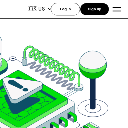
US
🇺🇸
Log in
Sign up