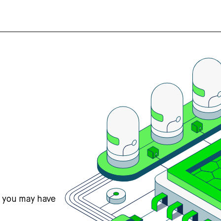
s you may have