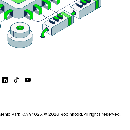
Menlo Park, CA 94025.
©
2026
Robinhood. All rights reserved.