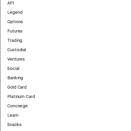
API
Legend
Options
Futures
Trading
Custodial
Ventures
Social
Banking
Gold Card
Platinum Card
Concierge
Learn
Snacks