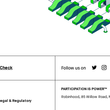
rCheck
Follow us on
PARTICIPATION IS POWER™
Robinhood, 85 Willow Road, 
egal & Regulatory