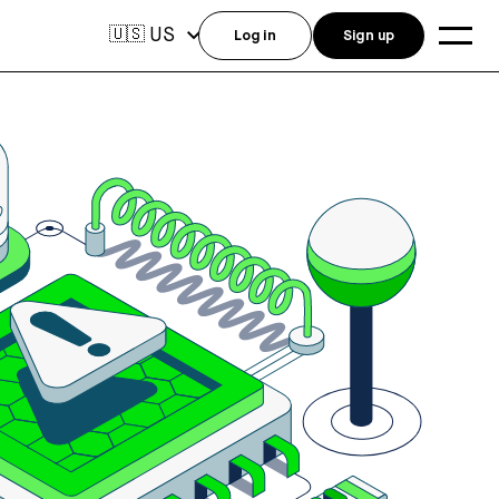
US
🇺🇸
Log in
Sign up