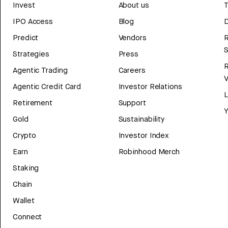
Invest
About us
T
IPO Access
Blog
D
Predict
Vendors
R
Strategies
Press
Agentic Trading
Careers
V
Agentic Credit Card
Investor Relations
Retirement
Support
Y
Gold
Sustainability
Crypto
Investor Index
Earn
Robinhood Merch
Staking
Chain
Wallet
Connect