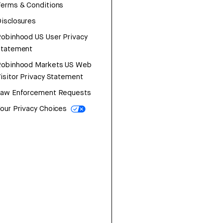
erms & Conditions
isclosures
obinhood US User Privacy
Statement
Robinhood Markets US Web
isitor Privacy Statement
Law Enforcement Requests
our Privacy Choices