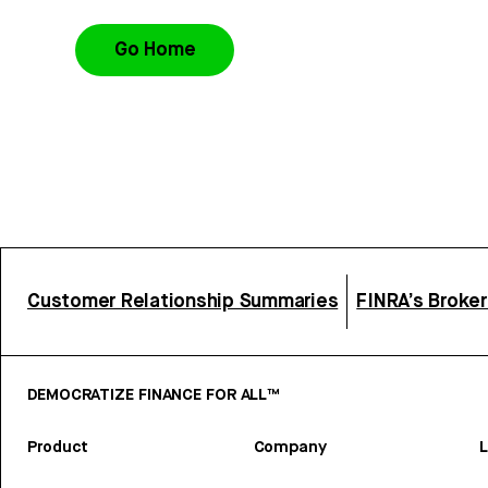
Go Home
Customer Relationship Summaries
FINRA’s Broke
DEMOCRATIZE FINANCE FOR ALL™
Product
Company
L