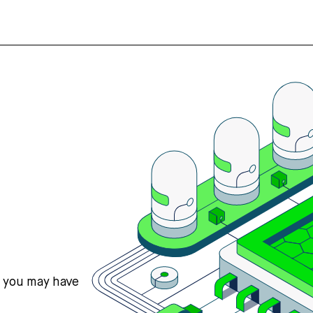
s you may have