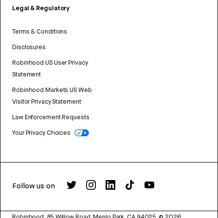
Legal & Regulatory
Terms & Conditions
Disclosures
Robinhood US User Privacy
Statement
Robinhood Markets US Web
Visitor Privacy Statement
Law Enforcement Requests
Your Privacy Choices
Follow us on
Robinhood, 85 Willow Road, Menlo Park, CA 94025.
©
2026