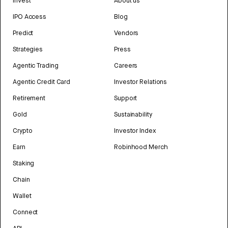
Invest
About us
IPO Access
Blog
Predict
Vendors
Strategies
Press
Agentic Trading
Careers
Agentic Credit Card
Investor Relations
Retirement
Support
Gold
Sustainability
Crypto
Investor Index
Earn
Robinhood Merch
Staking
Chain
Wallet
Connect