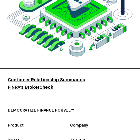
Customer Relationship Summaries
FINRA’s BrokerCheck
DEMOCRATIZE FINANCE FOR ALL™
Product
Company