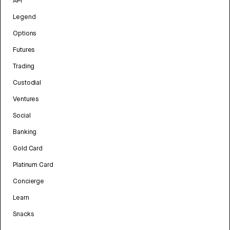
API
Legend
Options
Futures
Trading
Custodial
Ventures
Social
Banking
Gold Card
Platinum Card
Concierge
Learn
Snacks