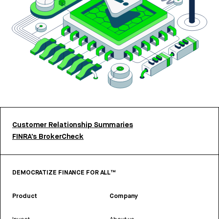
Customer Relationship Summaries
FINRA’s BrokerCheck
DEMOCRATIZE FINANCE FOR ALL™
Product
Company