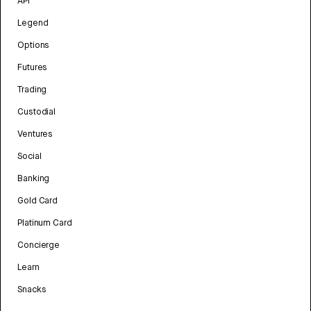
API
Legend
Options
Futures
Trading
Custodial
Ventures
Social
Banking
Gold Card
Platinum Card
Concierge
Learn
Snacks