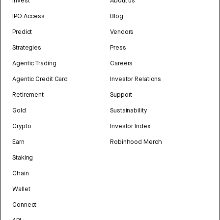
Invest
About us
IPO Access
Blog
Predict
Vendors
Strategies
Press
Agentic Trading
Careers
Agentic Credit Card
Investor Relations
Retirement
Support
Gold
Sustainability
Crypto
Investor Index
Earn
Robinhood Merch
Staking
Chain
Wallet
Connect