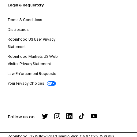
Legal & Regulatory
Terms & Conditions
Disclosures
Robinhood US User Privacy
Statement
Robinhood Markets US Web
Visitor Privacy Statement
Law Enforcement Requests
Your Privacy Choices
Follow us on
Robinhood, 85 Willow Road, Menlo Park, CA 94025.
©
2026