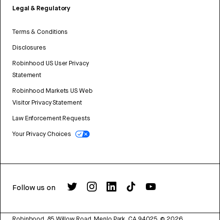
Legal & Regulatory
Terms & Conditions
Disclosures
Robinhood US User Privacy
Statement
Robinhood Markets US Web
Visitor Privacy Statement
Law Enforcement Requests
Your Privacy Choices
Follow us on
Robinhood, 85 Willow Road, Menlo Park, CA 94025.
©
2026