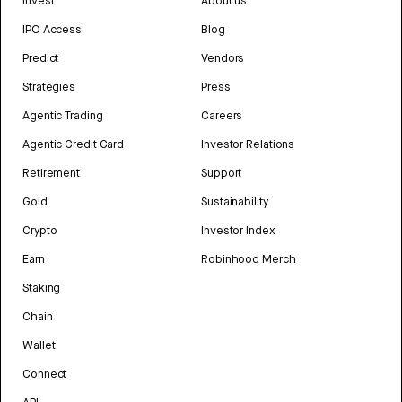
Invest
About us
IPO Access
Blog
Predict
Vendors
Strategies
Press
Agentic Trading
Careers
Agentic Credit Card
Investor Relations
Retirement
Support
Gold
Sustainability
Crypto
Investor Index
Earn
Robinhood Merch
Staking
Chain
Wallet
Connect