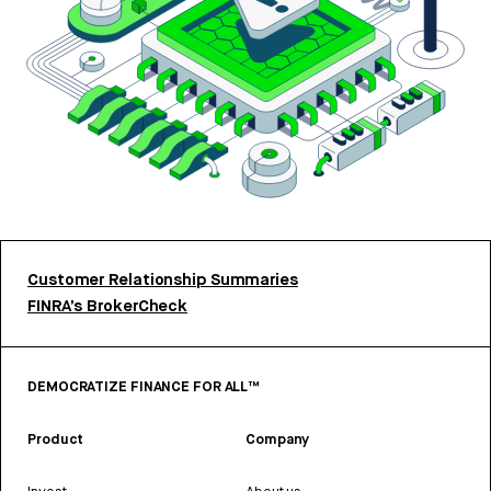
Customer Relationship Summaries
FINRA’s BrokerCheck
DEMOCRATIZE FINANCE FOR ALL™
Product
Company