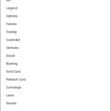
API
Legend
Options
Futures
Trading
Custodial
Ventures
Social
Banking
Gold Card
Platinum Card
Concierge
Learn
Snacks