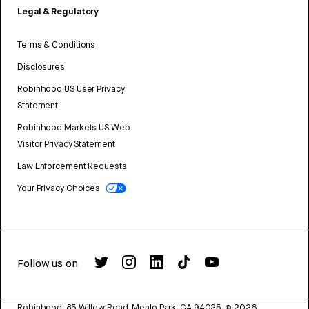
Legal & Regulatory
Terms & Conditions
Disclosures
Robinhood US User Privacy
Statement
Robinhood Markets US Web
Visitor Privacy Statement
Law Enforcement Requests
Your Privacy Choices
Follow us on
Robinhood, 85 Willow Road, Menlo Park, CA 94025.
©
2026