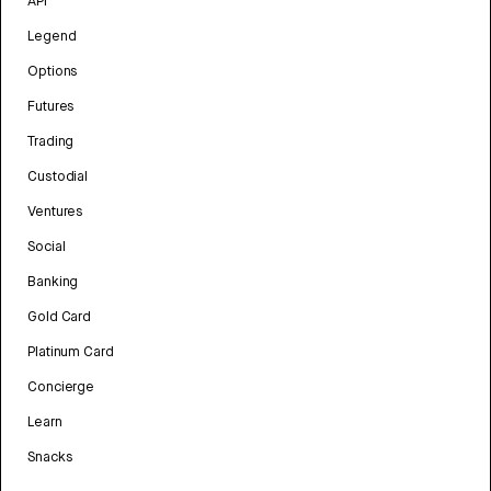
API
Legend
Options
Futures
Trading
Custodial
Ventures
Social
Banking
Gold Card
Platinum Card
Concierge
Learn
Snacks