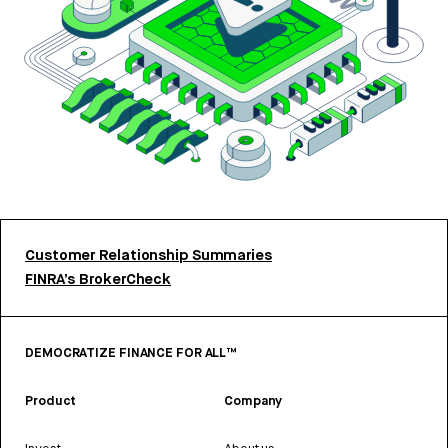
Customer Relationship Summaries
FINRA’s BrokerCheck
DEMOCRATIZE FINANCE FOR ALL™
Product
Company