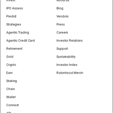
Invest
About us
IPO Access
Blog
Predict
Vendors
Strategies
Press
Agentic Trading
Careers
Agentic Credit Card
Investor Relations
Retirement
Support
Gold
Sustainability
Crypto
Investor Index
Earn
Robinhood Merch
Staking
Chain
Wallet
Connect