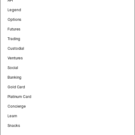
API
Legend
Options
Futures
Trading
Custodial
Ventures
Social
Banking
Gold Card
Platinum Card
Concierge
Learn
Snacks