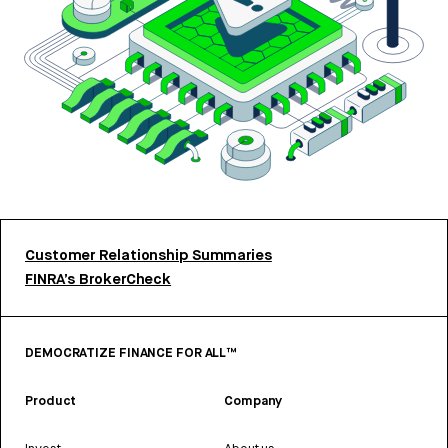
Customer Relationship Summaries
FINRA’s BrokerCheck
DEMOCRATIZE FINANCE FOR ALL™
Product
Company