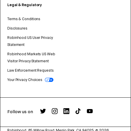
Legal & Regulatory
Terms & Conditions
Disclosures
Robinhood US User Privacy
Statement
Robinhood Markets US Web
Visitor Privacy Statement
Law Enforcement Requests
Your Privacy Choices
Follow us on
Robinhood, 85 Willow Road, Menlo Park, CA 94025.
©
2026