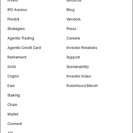
Invest
About us
IPO Access
Blog
Predict
Vendors
Strategies
Press
Agentic Trading
Careers
Agentic Credit Card
Investor Relations
Retirement
Support
Gold
Sustainability
Crypto
Investor Index
Earn
Robinhood Merch
Staking
Chain
Wallet
Connect