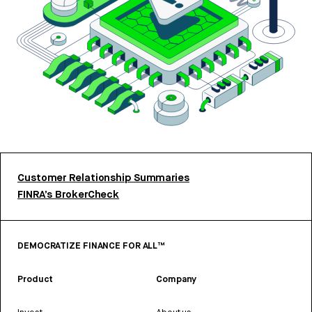
Customer Relationship Summaries
FINRA’s BrokerCheck
DEMOCRATIZE FINANCE FOR ALL™
Product
Company