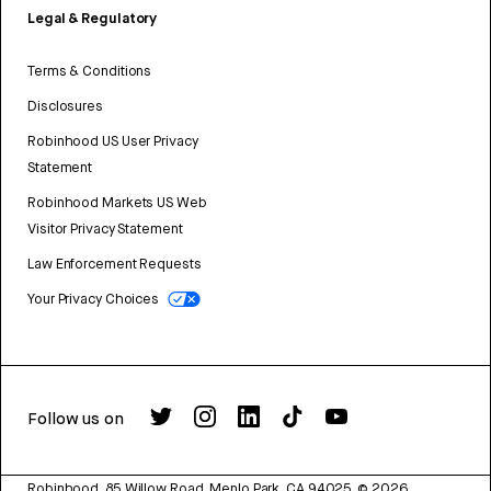
Legal & Regulatory
Terms & Conditions
Disclosures
Robinhood US User Privacy
Statement
Robinhood Markets US Web
Visitor Privacy Statement
Law Enforcement Requests
Your Privacy Choices
Follow us on
Robinhood, 85 Willow Road, Menlo Park, CA 94025.
©
2026