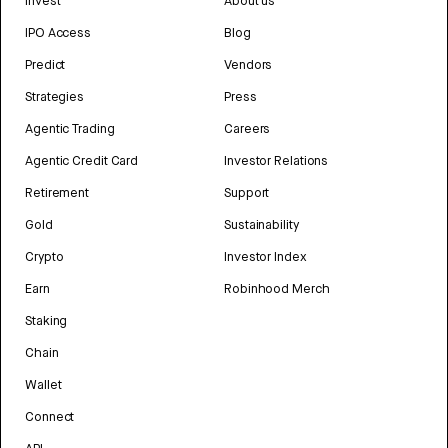
Invest
About us
IPO Access
Blog
Predict
Vendors
Strategies
Press
Agentic Trading
Careers
Agentic Credit Card
Investor Relations
Retirement
Support
Gold
Sustainability
Crypto
Investor Index
Earn
Robinhood Merch
Staking
Chain
Wallet
Connect