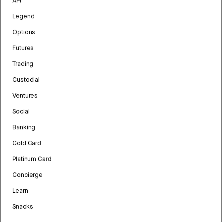
API
Legend
Options
Futures
Trading
Custodial
Ventures
Social
Banking
Gold Card
Platinum Card
Concierge
Learn
Snacks