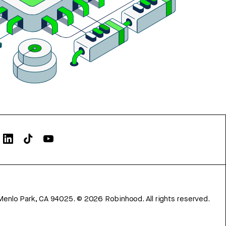
Menlo Park, CA 94025.
©
2026
Robinhood. All rights reserved.