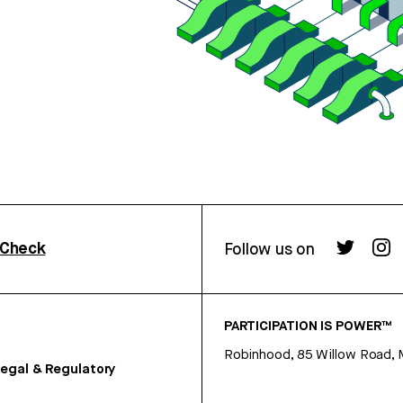
rCheck
Follow us on
PARTICIPATION IS POWER™
Robinhood, 85 Willow Road, 
egal & Regulatory