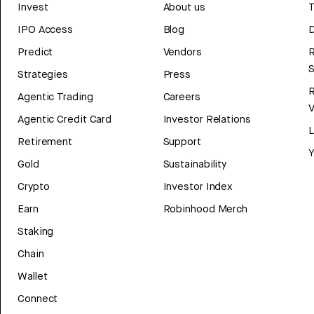
Invest
About us
T
IPO Access
Blog
D
Predict
Vendors
R
Strategies
Press
Agentic Trading
Careers
V
Agentic Credit Card
Investor Relations
Retirement
Support
Y
Gold
Sustainability
Crypto
Investor Index
Earn
Robinhood Merch
Staking
Chain
Wallet
Connect