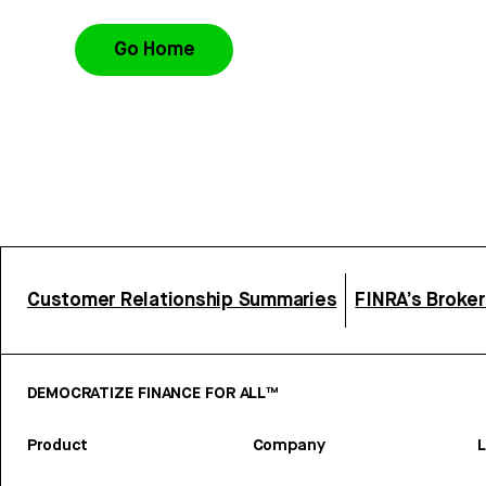
Go Home
Customer Relationship Summaries
FINRA’s Broke
DEMOCRATIZE FINANCE FOR ALL™
Product
Company
L