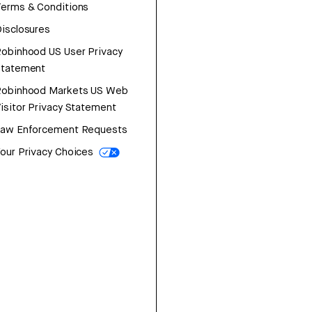
erms & Conditions
isclosures
obinhood US User Privacy
Statement
Robinhood Markets US Web
isitor Privacy Statement
Law Enforcement Requests
our Privacy Choices