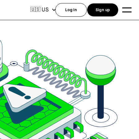
US
🇺🇸
Log in
Sign up