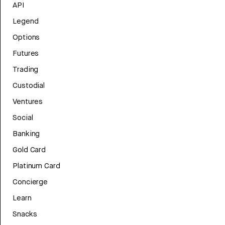
API
Legend
Options
Futures
Trading
Custodial
Ventures
Social
Banking
Gold Card
Platinum Card
Concierge
Learn
Snacks