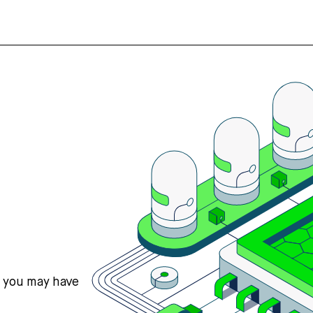
s you may have