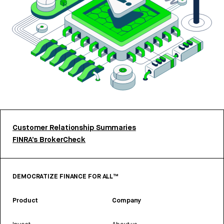
Customer Relationship Summaries
FINRA’s BrokerCheck
DEMOCRATIZE FINANCE FOR ALL™
Product
Company