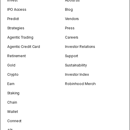
Invest
About us
IPO Access
Blog
Predict
Vendors
Strategies
Press
Agentic Trading
Careers
Agentic Credit Card
Investor Relations
Retirement
Support
Gold
Sustainability
Crypto
Investor Index
Earn
Robinhood Merch
Staking
Chain
Wallet
Connect