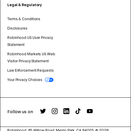
Legal & Regulatory
Terms & Conditions
Disclosures
Robinhood US User Privacy
Statement
Robinhood Markets US Web
Visitor Privacy Statement
Law Enforcement Requests
Your Privacy Choices
Follow us on
Robinhood, 85 Willow Road, Menlo Park, CA 94025.
©
2026