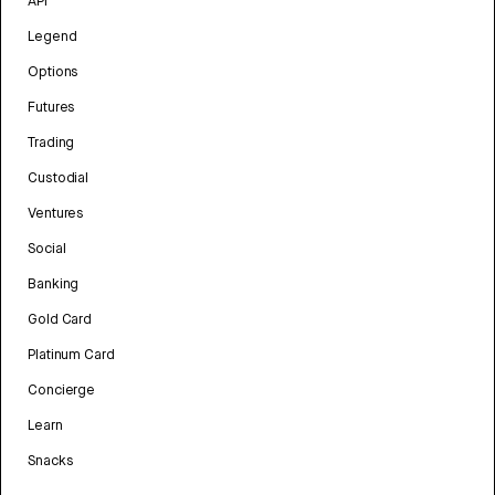
API
Legend
Options
Futures
Trading
Custodial
Ventures
Social
Banking
Gold Card
Platinum Card
Concierge
Learn
Snacks