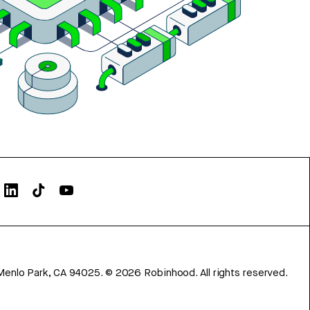
Menlo Park, CA 94025.
©
2026
Robinhood. All rights reserved.