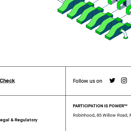
rCheck
Follow us on
PARTICIPATION IS POWER™
Robinhood, 85 Willow Road, 
egal & Regulatory