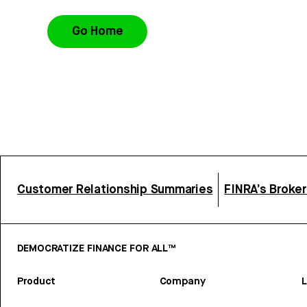
Go Home
Customer Relationship Summaries
FINRA’s Broke
DEMOCRATIZE FINANCE FOR ALL™
Product
Company
L