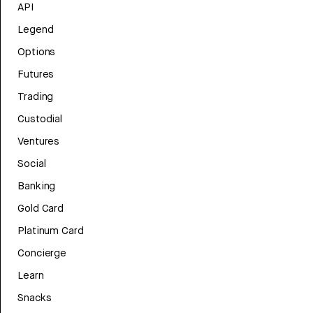
API
Legend
Options
Futures
Trading
Custodial
Ventures
Social
Banking
Gold Card
Platinum Card
Concierge
Learn
Snacks