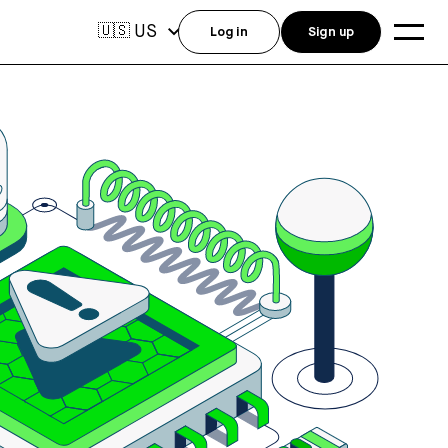
US
🇺🇸
Log in
Sign up