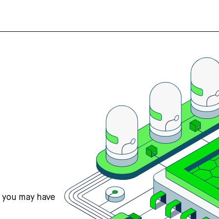
s you may have