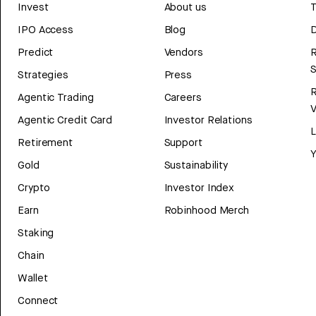
Invest
About us
T
IPO Access
Blog
D
Predict
Vendors
R
Strategies
Press
Agentic Trading
Careers
V
Agentic Credit Card
Investor Relations
Retirement
Support
Y
Gold
Sustainability
Crypto
Investor Index
Earn
Robinhood Merch
Staking
Chain
Wallet
Connect