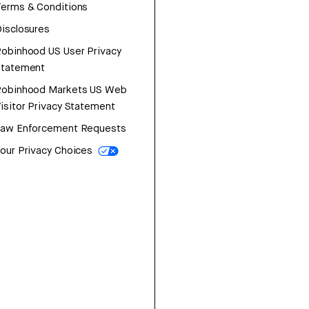
erms & Conditions
isclosures
obinhood US User Privacy
Statement
Robinhood Markets US Web
isitor Privacy Statement
Law Enforcement Requests
our Privacy Choices