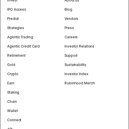
Invest
About us
IPO Access
Blog
Predict
Vendors
Strategies
Press
Agentic Trading
Careers
Agentic Credit Card
Investor Relations
Retirement
Support
Gold
Sustainability
Crypto
Investor Index
Earn
Robinhood Merch
Staking
Chain
Wallet
Connect