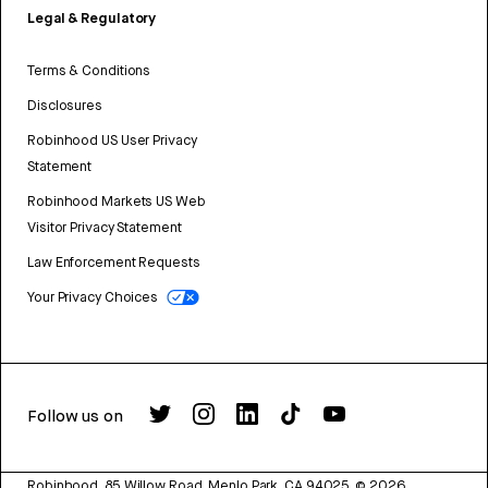
Legal & Regulatory
Terms & Conditions
Disclosures
Robinhood US User Privacy
Statement
Robinhood Markets US Web
Visitor Privacy Statement
Law Enforcement Requests
Your Privacy Choices
Follow us on
Robinhood, 85 Willow Road, Menlo Park, CA 94025.
©
2026