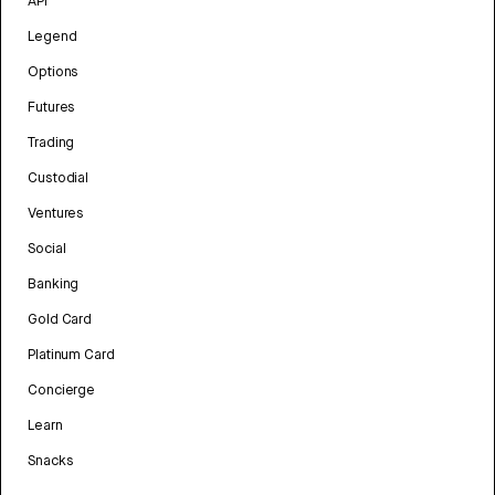
API
Legend
Options
Futures
Trading
Custodial
Ventures
Social
Banking
Gold Card
Platinum Card
Concierge
Learn
Snacks