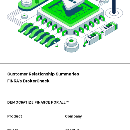
Customer Relationship Summaries
FINRA’s BrokerCheck
DEMOCRATIZE FINANCE FOR ALL™
Product
Company