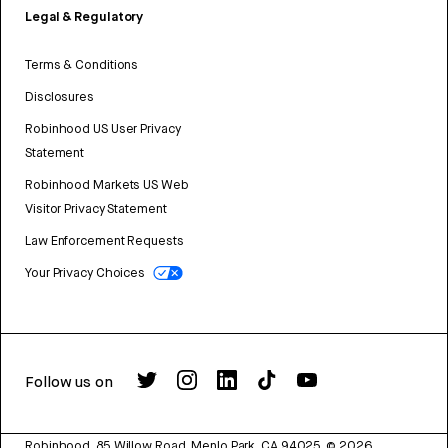
Legal & Regulatory
Terms & Conditions
Disclosures
Robinhood US User Privacy
Statement
Robinhood Markets US Web
Visitor Privacy Statement
Law Enforcement Requests
Your Privacy Choices
Follow us on
Robinhood, 85 Willow Road, Menlo Park, CA 94025.
©
2026