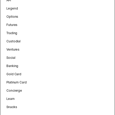
API
Legend
Options
Futures
Trading
Custodial
Ventures
Social
Banking
Gold Card
Platinum Card
Concierge
Learn
Snacks