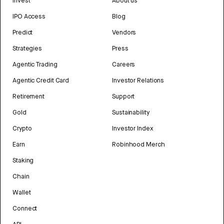
Invest
About us
IPO Access
Blog
Predict
Vendors
Strategies
Press
Agentic Trading
Careers
Agentic Credit Card
Investor Relations
Retirement
Support
Gold
Sustainability
Crypto
Investor Index
Earn
Robinhood Merch
Staking
Chain
Wallet
Connect