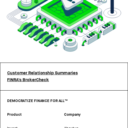
Customer Relationship Summaries
FINRA’s BrokerCheck
DEMOCRATIZE FINANCE FOR ALL™
Product
Company