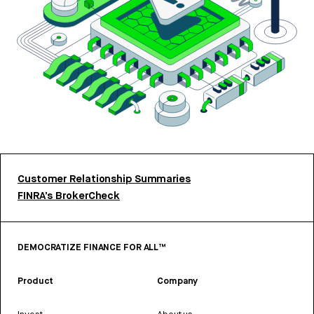
Customer Relationship Summaries
FINRA’s BrokerCheck
DEMOCRATIZE FINANCE FOR ALL™
Product
Company