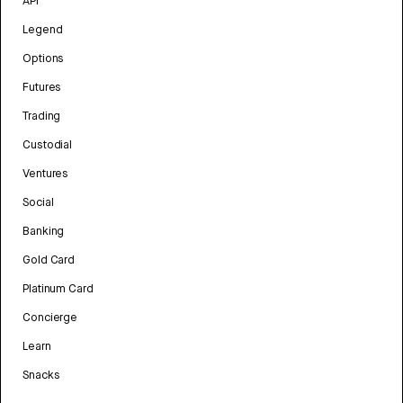
API
Legend
Options
Futures
Trading
Custodial
Ventures
Social
Banking
Gold Card
Platinum Card
Concierge
Learn
Snacks