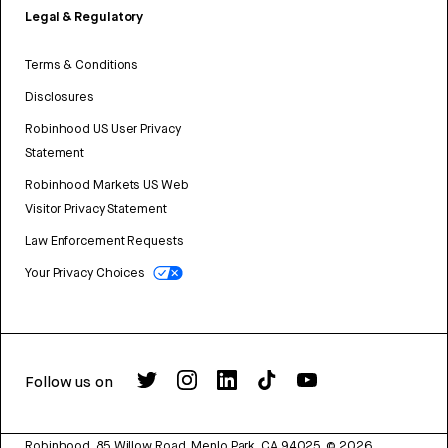
Legal & Regulatory
Terms & Conditions
Disclosures
Robinhood US User Privacy
Statement
Robinhood Markets US Web
Visitor Privacy Statement
Law Enforcement Requests
Your Privacy Choices
Follow us on
Robinhood, 85 Willow Road, Menlo Park, CA 94025.
©
2026