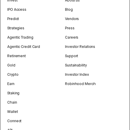
Invest
About us
IPO Access
Blog
Predict
Vendors
Strategies
Press
Agentic Trading
Careers
Agentic Credit Card
Investor Relations
Retirement
Support
Gold
Sustainability
Crypto
Investor Index
Earn
Robinhood Merch
Staking
Chain
Wallet
Connect