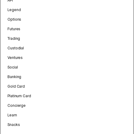
API
Legend
Options
Futures
Trading
Custodial
Ventures
Social
Banking
Gold Card
Platinum Card
Concierge
Learn
Snacks