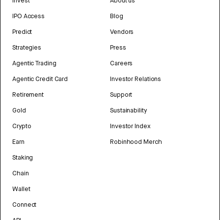
Invest
About us
IPO Access
Blog
Predict
Vendors
Strategies
Press
Agentic Trading
Careers
Agentic Credit Card
Investor Relations
Retirement
Support
Gold
Sustainability
Crypto
Investor Index
Earn
Robinhood Merch
Staking
Chain
Wallet
Connect