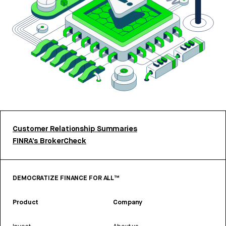
Customer Relationship Summaries
FINRA’s BrokerCheck
DEMOCRATIZE FINANCE FOR ALL™
Product
Company