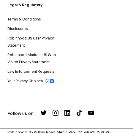
Legal & Regulatory
Terms & Conditions
Disclosures
Robinhood US User Privacy
Statement
Robinhood Markets US Web
Visitor Privacy Statement
Law Enforcement Requests
Your Privacy Choices
Follow us on
Robinhood, 85 Willow Road, Menlo Park, CA 94025.
©
2026