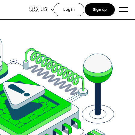
US
🇺🇸
Log in
Sign up