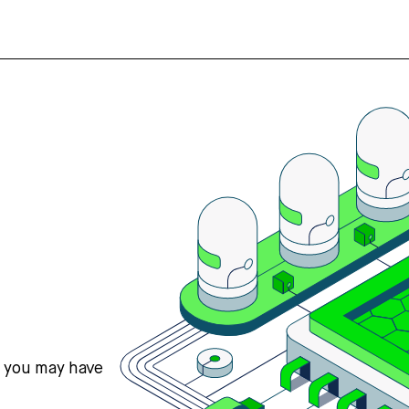
s you may have