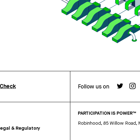
rCheck
Follow us on
PARTICIPATION IS POWER™
Robinhood, 85 Willow Road, 
egal & Regulatory