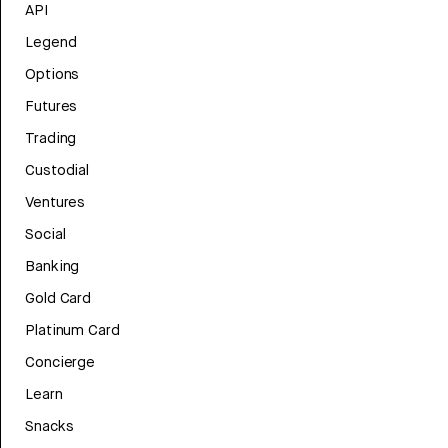
API
Legend
Options
Futures
Trading
Custodial
Ventures
Social
Banking
Gold Card
Platinum Card
Concierge
Learn
Snacks