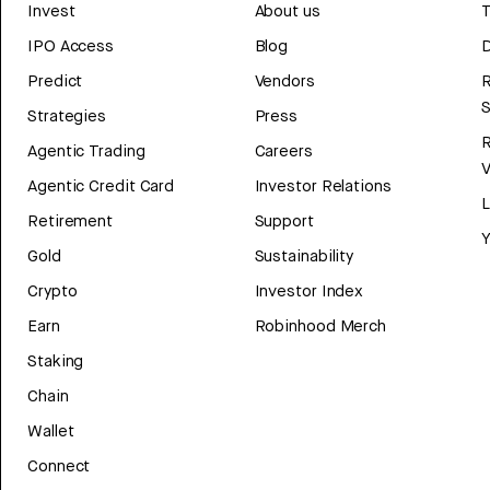
Invest
About us
T
IPO Access
Blog
D
Predict
Vendors
R
Strategies
Press
Agentic Trading
Careers
V
Agentic Credit Card
Investor Relations
Retirement
Support
Y
Gold
Sustainability
Crypto
Investor Index
Earn
Robinhood Merch
Staking
Chain
Wallet
Connect