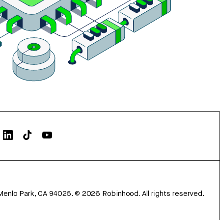
Menlo Park, CA 94025.
©
2026
Robinhood. All rights reserved.