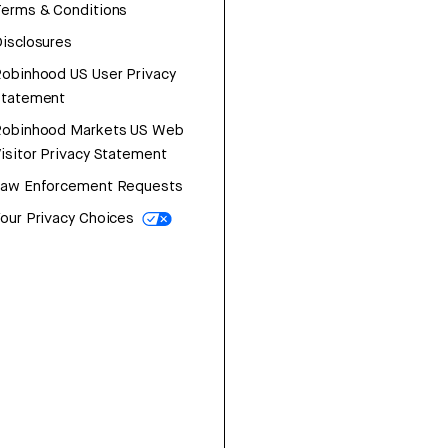
erms & Conditions
isclosures
obinhood US User Privacy
Statement
Robinhood Markets US Web
isitor Privacy Statement
Law Enforcement Requests
our Privacy Choices