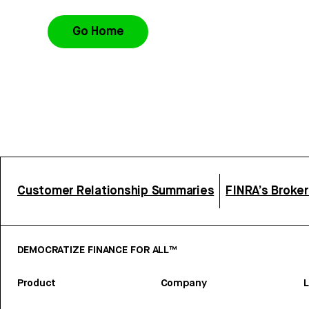
Go Home
Customer Relationship Summaries
FINRA’s Broke
DEMOCRATIZE FINANCE FOR ALL™
Product
Company
L