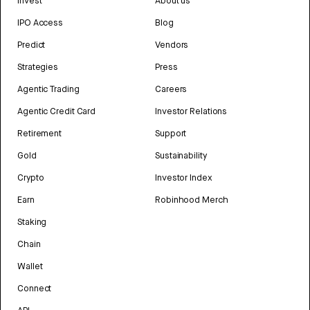
Invest
About us
IPO Access
Blog
Predict
Vendors
Strategies
Press
Agentic Trading
Careers
Agentic Credit Card
Investor Relations
Retirement
Support
Gold
Sustainability
Crypto
Investor Index
Earn
Robinhood Merch
Staking
Chain
Wallet
Connect