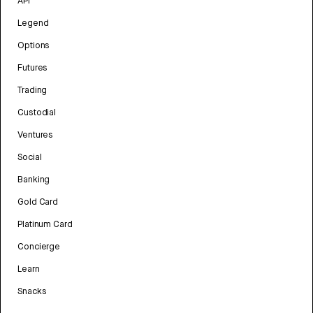
API
Legend
Options
Futures
Trading
Custodial
Ventures
Social
Banking
Gold Card
Platinum Card
Concierge
Learn
Snacks