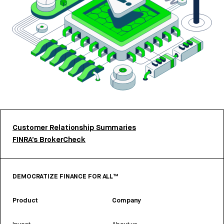
Customer Relationship Summaries
FINRA’s BrokerCheck
DEMOCRATIZE FINANCE FOR ALL™
Product
Company