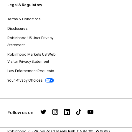
Legal & Regulatory
Terms & Conditions
Disclosures
Robinhood US User Privacy
Statement
Robinhood Markets US Web
Visitor Privacy Statement
Law Enforcement Requests
Your Privacy Choices
Follow us on
Robinhood, 85 Willow Road, Menlo Park, CA 94025.
©
2026