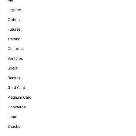
API
Legend
Options
Futures
Trading
Custodial
Ventures
Social
Banking
Gold Card
Platinum Card
Concierge
Learn
Snacks