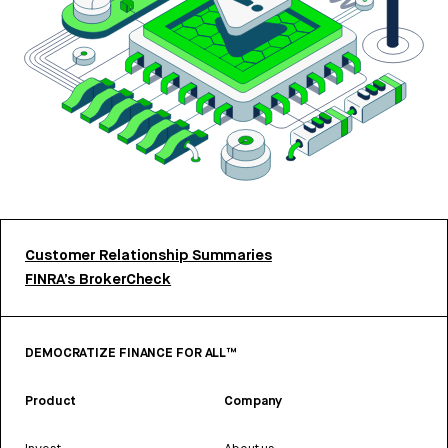
Customer Relationship Summaries
FINRA’s BrokerCheck
DEMOCRATIZE FINANCE FOR ALL™
Product
Company