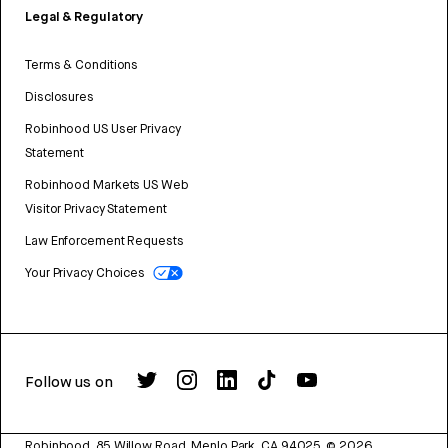
Legal & Regulatory
Terms & Conditions
Disclosures
Robinhood US User Privacy
Statement
Robinhood Markets US Web
Visitor Privacy Statement
Law Enforcement Requests
Your Privacy Choices
Follow us on
Robinhood, 85 Willow Road, Menlo Park, CA 94025.
©
2026