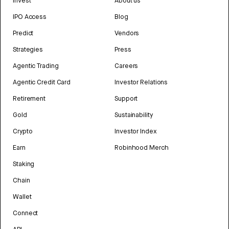
Invest
About us
IPO Access
Blog
Predict
Vendors
Strategies
Press
Agentic Trading
Careers
Agentic Credit Card
Investor Relations
Retirement
Support
Gold
Sustainability
Crypto
Investor Index
Earn
Robinhood Merch
Staking
Chain
Wallet
Connect