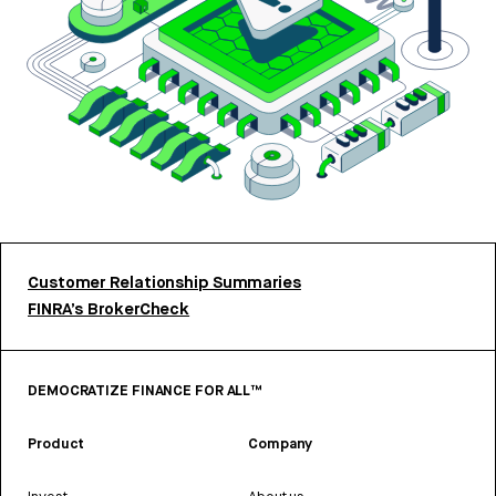
Customer Relationship Summaries
FINRA’s BrokerCheck
DEMOCRATIZE FINANCE FOR ALL™
Product
Company