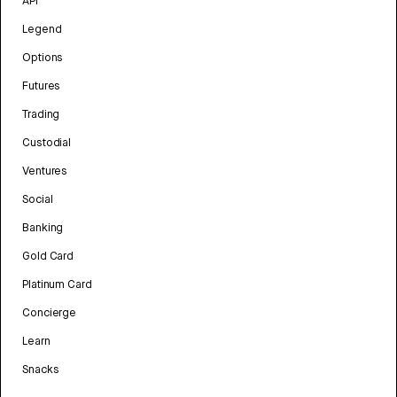
API
Legend
Options
Futures
Trading
Custodial
Ventures
Social
Banking
Gold Card
Platinum Card
Concierge
Learn
Snacks