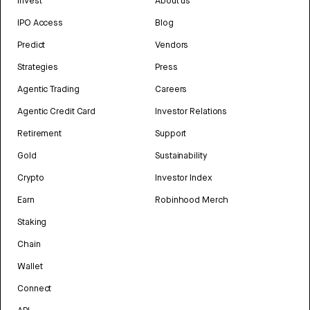
Invest
About us
IPO Access
Blog
Predict
Vendors
Strategies
Press
Agentic Trading
Careers
Agentic Credit Card
Investor Relations
Retirement
Support
Gold
Sustainability
Crypto
Investor Index
Earn
Robinhood Merch
Staking
Chain
Wallet
Connect