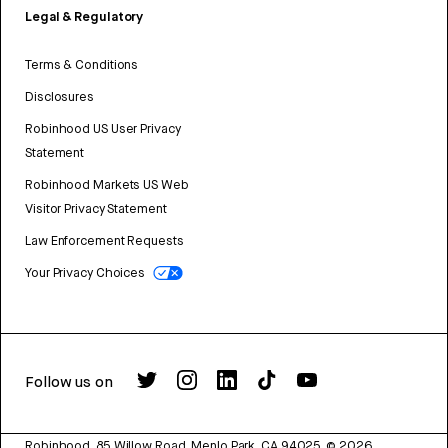
Legal & Regulatory
Terms & Conditions
Disclosures
Robinhood US User Privacy
Statement
Robinhood Markets US Web
Visitor Privacy Statement
Law Enforcement Requests
Your Privacy Choices
Follow us on
Robinhood, 85 Willow Road, Menlo Park, CA 94025.
©
2026