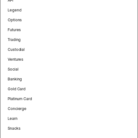
API
Legend
Options
Futures
Trading
Custodial
Ventures
Social
Banking
Gold Card
Platinum Card
Concierge
Learn
Snacks