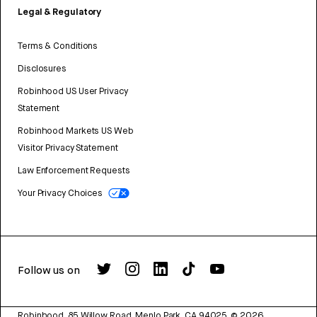
Legal & Regulatory
Terms & Conditions
Disclosures
Robinhood US User Privacy
Statement
Robinhood Markets US Web
Visitor Privacy Statement
Law Enforcement Requests
Your Privacy Choices
Follow us on
Robinhood, 85 Willow Road, Menlo Park, CA 94025.
©
2026