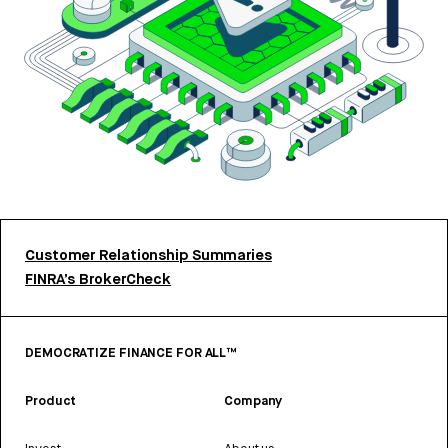
Customer Relationship Summaries
FINRA’s BrokerCheck
DEMOCRATIZE FINANCE FOR ALL™
Product
Company