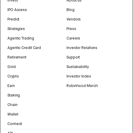
Invest
About us
IPO Access
Blog
Predict
Vendors
Strategies
Press
Agentic Trading
Careers
Agentic Credit Card
Investor Relations
Retirement
Support
Gold
Sustainability
Crypto
Investor Index
Earn
Robinhood Merch
Staking
Chain
Wallet
Connect